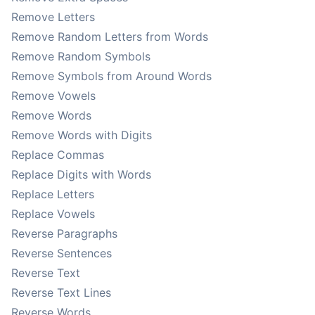
Remove Letters
Remove Random Letters from Words
Remove Random Symbols
Remove Symbols from Around Words
Remove Vowels
Remove Words
Remove Words with Digits
Replace Commas
Replace Digits with Words
Replace Letters
Replace Vowels
Reverse Paragraphs
Reverse Sentences
Reverse Text
Reverse Text Lines
Reverse Words