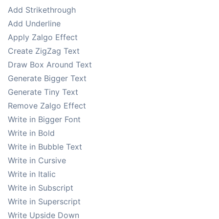
Add Strikethrough
Add Underline
Apply Zalgo Effect
Create ZigZag Text
Draw Box Around Text
Generate Bigger Text
Generate Tiny Text
Remove Zalgo Effect
Write in Bigger Font
Write in Bold
Write in Bubble Text
Write in Cursive
Write in Italic
Write in Subscript
Write in Superscript
Write Upside Down