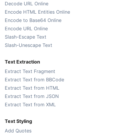
Decode URL Online
Encode HTML Entities Online
Encode to Base64 Online
Encode URL Online
Slash-Escape Text
Slash-Unescape Text
Text Extraction
Extract Text Fragment
Extract Text from BBCode
Extract Text from HTML
Extract Text from JSON
Extract Text from XML
Text Styling
Add Quotes