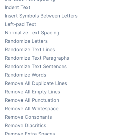
Indent Text
Insert Symbols Between Letters
Left-pad Text
Normalize Text Spacing
Randomize Letters
Randomize Text Lines
Randomize Text Paragraphs
Randomize Text Sentences
Randomize Words
Remove All Duplicate Lines
Remove All Empty Lines
Remove All Punctuation
Remove All Whitespace
Remove Consonants
Remove Diacritics
Remove Extra Spaces