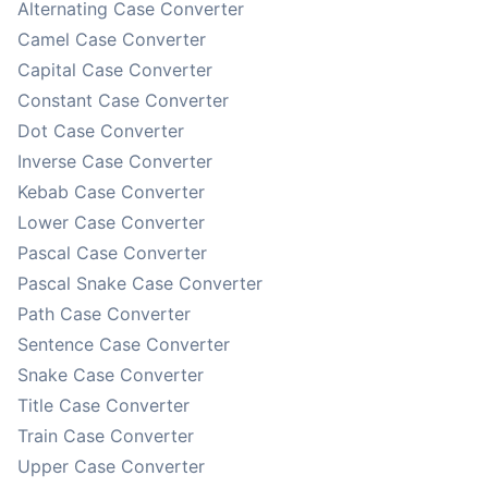
Alternating Case Converter
Camel Case Converter
Capital Case Converter
Constant Case Converter
Dot Case Converter
Inverse Case Converter
Kebab Case Converter
Lower Case Converter
Pascal Case Converter
Pascal Snake Case Converter
Path Case Converter
Sentence Case Converter
Snake Case Converter
Title Case Converter
Train Case Converter
Upper Case Converter