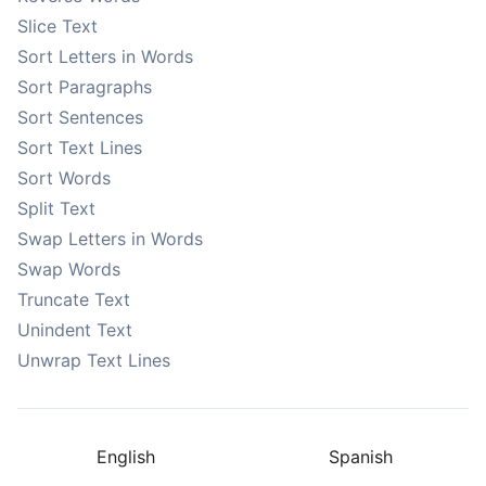
Slice Text
Sort Letters in Words
Sort Paragraphs
Sort Sentences
Sort Text Lines
Sort Words
Split Text
Swap Letters in Words
Swap Words
Truncate Text
Unindent Text
Unwrap Text Lines
English
Spanish