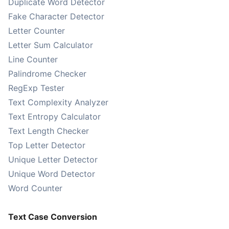
Duplicate Word Detector
Fake Character Detector
Letter Counter
Letter Sum Calculator
Line Counter
Palindrome Checker
RegExp Tester
Text Complexity Analyzer
Text Entropy Calculator
Text Length Checker
Top Letter Detector
Unique Letter Detector
Unique Word Detector
Word Counter
Text Case Conversion