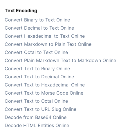
Text Encoding
Convert Binary to Text Online
Convert Decimal to Text Online
Convert Hexadecimal to Text Online
Convert Markdown to Plain Text Online
Convert Octal to Text Online
Convert Plain Markdown Text to Markdown Online
Convert Text to Binary Online
Convert Text to Decimal Online
Convert Text to Hexadecimal Online
Convert Text to Morse Code Online
Convert Text to Octal Online
Convert Text to URL Slug Online
Decode from Base64 Online
Decode HTML Entities Online