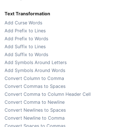
Text Transformation
Add Curse Words
Add Prefix to Lines
Add Prefix to Words
Add Suffix to Lines
Add Suffix to Words
Add Symbols Around Letters
Add Symbols Around Words
Convert Column to Comma
Convert Commas to Spaces
Convert Comma to Column Header Cell
Convert Comma to Newline
Convert Newlines to Spaces
Convert Newline to Comma
Convert Spaces to Commas