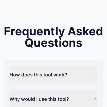
Frequently Asked
Questions
How does this tool work?
Why would I use this tool?