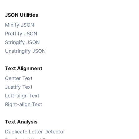
JSON Utilities
Minify JSON
Prettify JSON
Stringify JSON
Unstringify JSON
Text Alignment
Center Text
Justify Text
Left-align Text
Right-align Text
Text Analysis
Duplicate Letter Detector