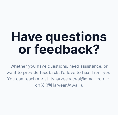
Have questions
or feedback?
Whether you have questions, need assistance, or
want to provide feedback, I'd love to hear from you.
You can reach me at
itsharveenatwal@gmail.com
or
on X (
@HarveenAtwal_
).