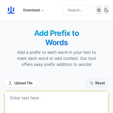
Download
Search...
Tog
Add Prefix to
Words
Add a prefix to each word in your text to
mark each word or add context. Our tool
offers easy prefix addition to words!
Upload File
Reset