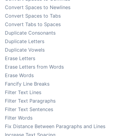
Convert Spaces to Newlines
Convert Spaces to Tabs
Convert Tabs to Spaces
Duplicate Consonants
Duplicate Letters
Duplicate Vowels
Erase Letters
Erase Letters from Words
Erase Words
Fancify Line Breaks
Filter Text Lines
Filter Text Paragraphs
Filter Text Sentences
Filter Words
Fix Distance Between Paragraphs and Lines
Increase Text Spacing