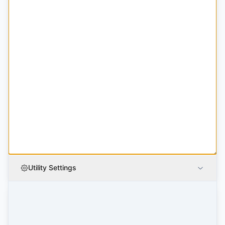
Utility Settings