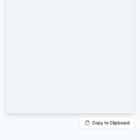
Copy to Clipboard