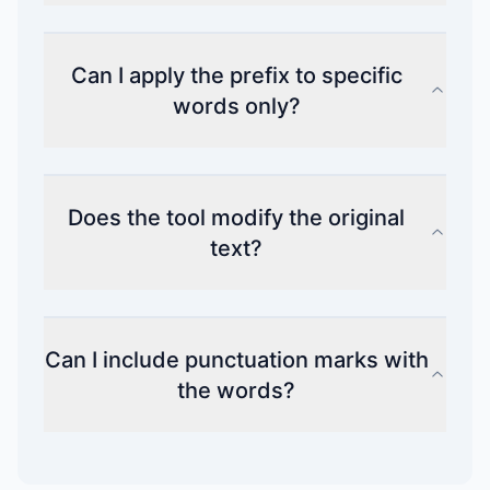
Can I apply the prefix to specific
words only?
Does the tool modify the original
text?
Can I include punctuation marks with
the words?