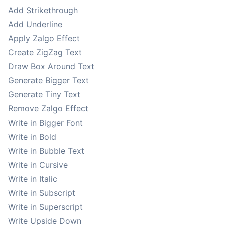
Add Strikethrough
Add Underline
Apply Zalgo Effect
Create ZigZag Text
Draw Box Around Text
Generate Bigger Text
Generate Tiny Text
Remove Zalgo Effect
Write in Bigger Font
Write in Bold
Write in Bubble Text
Write in Cursive
Write in Italic
Write in Subscript
Write in Superscript
Write Upside Down