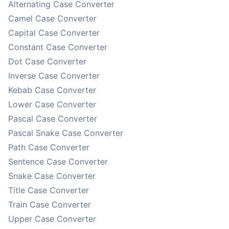
Alternating Case Converter
Camel Case Converter
Capital Case Converter
Constant Case Converter
Dot Case Converter
Inverse Case Converter
Kebab Case Converter
Lower Case Converter
Pascal Case Converter
Pascal Snake Case Converter
Path Case Converter
Sentence Case Converter
Snake Case Converter
Title Case Converter
Train Case Converter
Upper Case Converter