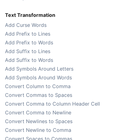
Text Transformation
Add Curse Words
Add Prefix to Lines
Add Prefix to Words
Add Suffix to Lines
Add Suffix to Words
Add Symbols Around Letters
Add Symbols Around Words
Convert Column to Comma
Convert Commas to Spaces
Convert Comma to Column Header Cell
Convert Comma to Newline
Convert Newlines to Spaces
Convert Newline to Comma
Convert Spaces to Commas