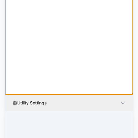
Utility Settings