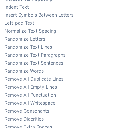
Indent Text
Insert Symbols Between Letters
Left-pad Text
Normalize Text Spacing
Randomize Letters
Randomize Text Lines
Randomize Text Paragraphs
Randomize Text Sentences
Randomize Words
Remove All Duplicate Lines
Remove All Empty Lines
Remove All Punctuation
Remove All Whitespace
Remove Consonants
Remove Diacritics
Remove Extra Spaces