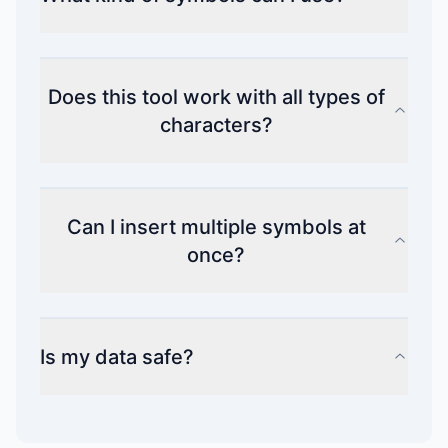
Does this tool work with all types of
characters?
Can I insert multiple symbols at
once?
Is my data safe?