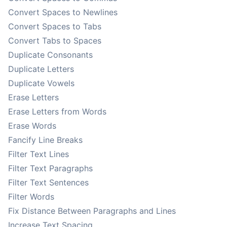
Convert Spaces to Newlines
Convert Spaces to Tabs
Convert Tabs to Spaces
Duplicate Consonants
Duplicate Letters
Duplicate Vowels
Erase Letters
Erase Letters from Words
Erase Words
Fancify Line Breaks
Filter Text Lines
Filter Text Paragraphs
Filter Text Sentences
Filter Words
Fix Distance Between Paragraphs and Lines
Increase Text Spacing