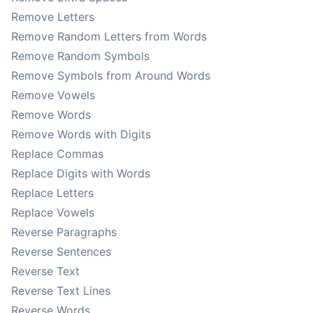
Remove Letters
Remove Random Letters from Words
Remove Random Symbols
Remove Symbols from Around Words
Remove Vowels
Remove Words
Remove Words with Digits
Replace Commas
Replace Digits with Words
Replace Letters
Replace Vowels
Reverse Paragraphs
Reverse Sentences
Reverse Text
Reverse Text Lines
Reverse Words