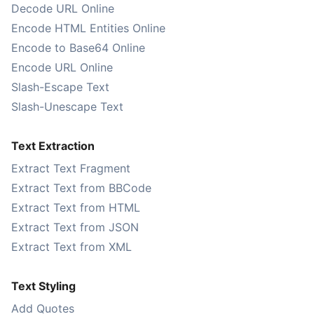
Decode URL Online
Encode HTML Entities Online
Encode to Base64 Online
Encode URL Online
Slash-Escape Text
Slash-Unescape Text
Text Extraction
Extract Text Fragment
Extract Text from BBCode
Extract Text from HTML
Extract Text from JSON
Extract Text from XML
Text Styling
Add Quotes