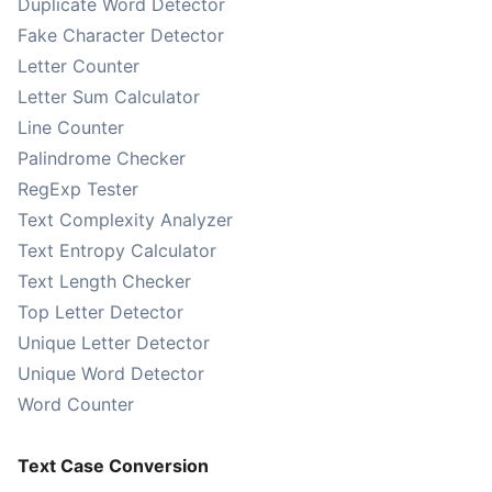
Duplicate Word Detector
Fake Character Detector
Letter Counter
Letter Sum Calculator
Line Counter
Palindrome Checker
RegExp Tester
Text Complexity Analyzer
Text Entropy Calculator
Text Length Checker
Top Letter Detector
Unique Letter Detector
Unique Word Detector
Word Counter
Text Case Conversion