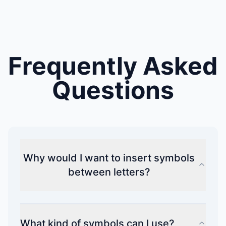
Frequently Asked
Questions
Why would I want to insert symbols
between letters?
What kind of symbols can I use?