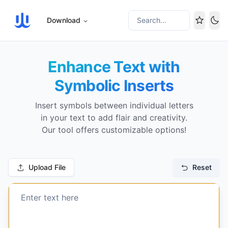
Download
Search...
Tog
Enhance Text with
Symbolic Inserts
Insert symbols between individual letters
in your text to add flair and creativity.
Our tool offers customizable options!
Upload File
Reset