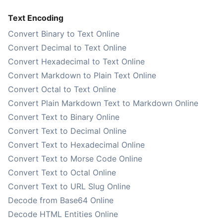
Text Encoding
Convert Binary to Text Online
Convert Decimal to Text Online
Convert Hexadecimal to Text Online
Convert Markdown to Plain Text Online
Convert Octal to Text Online
Convert Plain Markdown Text to Markdown Online
Convert Text to Binary Online
Convert Text to Decimal Online
Convert Text to Hexadecimal Online
Convert Text to Morse Code Online
Convert Text to Octal Online
Convert Text to URL Slug Online
Decode from Base64 Online
Decode HTML Entities Online