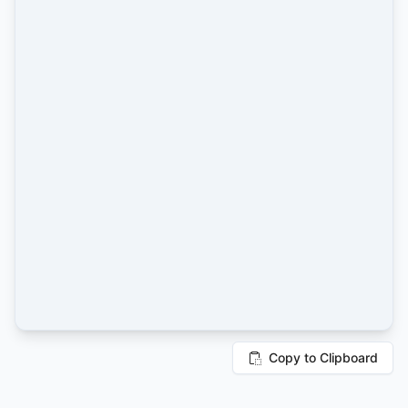
Copy to Clipboard