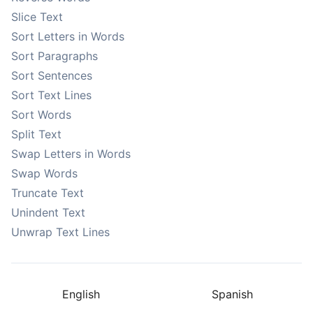
Slice Text
Sort Letters in Words
Sort Paragraphs
Sort Sentences
Sort Text Lines
Sort Words
Split Text
Swap Letters in Words
Swap Words
Truncate Text
Unindent Text
Unwrap Text Lines
English
Spanish