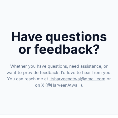
Have questions
or feedback?
Whether you have questions, need assistance, or
want to provide feedback, I'd love to hear from you.
You can reach me at
itsharveenatwal@gmail.com
or
on X (
@HarveenAtwal_
).