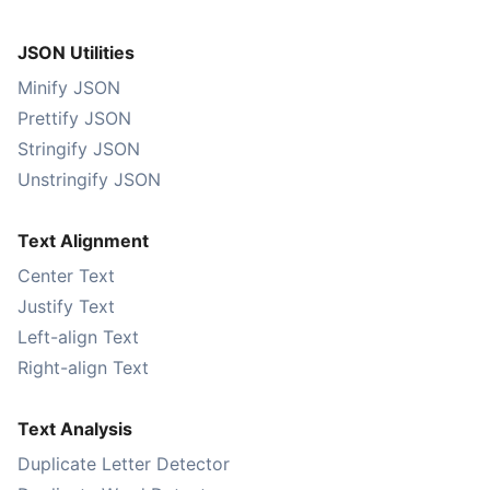
JSON Utilities
Minify JSON
Prettify JSON
Stringify JSON
Unstringify JSON
Text Alignment
Center Text
Justify Text
Left-align Text
Right-align Text
Text Analysis
Duplicate Letter Detector