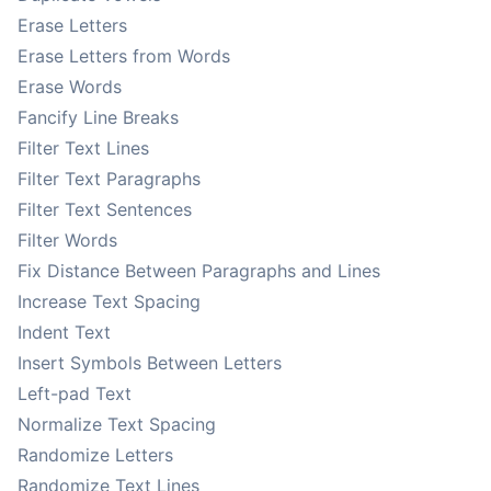
Erase Letters
Erase Letters from Words
Erase Words
Fancify Line Breaks
Filter Text Lines
Filter Text Paragraphs
Filter Text Sentences
Filter Words
Fix Distance Between Paragraphs and Lines
Increase Text Spacing
Indent Text
Insert Symbols Between Letters
Left-pad Text
Normalize Text Spacing
Randomize Letters
Randomize Text Lines