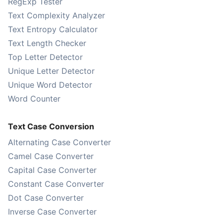
RegExp Tester
Text Complexity Analyzer
Text Entropy Calculator
Text Length Checker
Top Letter Detector
Unique Letter Detector
Unique Word Detector
Word Counter
Text Case Conversion
Alternating Case Converter
Camel Case Converter
Capital Case Converter
Constant Case Converter
Dot Case Converter
Inverse Case Converter