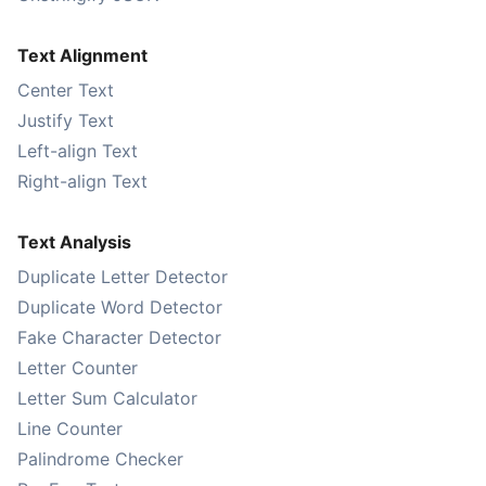
Text Alignment
Center Text
Justify Text
Left-align Text
Right-align Text
Text Analysis
Duplicate Letter Detector
Duplicate Word Detector
Fake Character Detector
Letter Counter
Letter Sum Calculator
Line Counter
Palindrome Checker