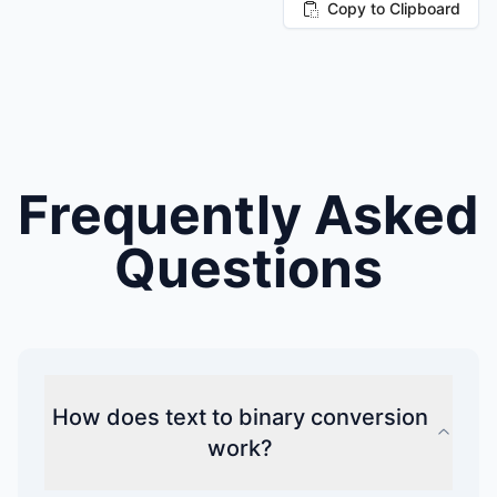
Copy to Clipboard
Frequently Asked
Questions
How does text to binary conversion
work?