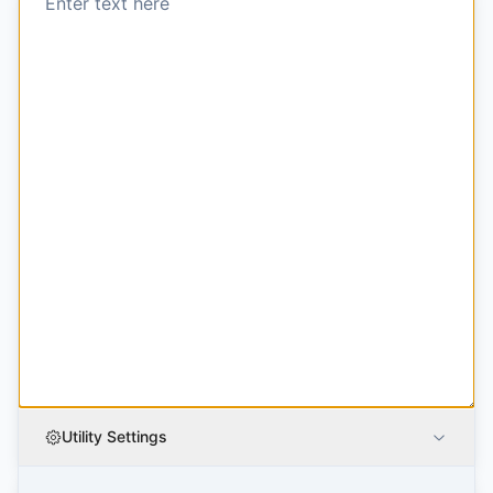
Utility Settings