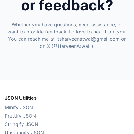
or feedback?
Whether you have questions, need assistance, or
want to provide feedback, I'd love to hear from you.
You can reach me at
itsharveenatwal@gmail.com
or
on X (
@HarveenAtwal_
).
JSON Utilities
Minify JSON
Prettify JSON
Stringify JSON
Unstringify JSON