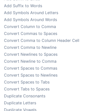
Add Suffix to Words
Add Symbols Around Letters
Add Symbols Around Words
Convert Column to Comma
Convert Commas to Spaces
Convert Comma to Column Header Cell
Convert Comma to Newline
Convert Newlines to Spaces
Convert Newline to Comma
Convert Spaces to Commas
Convert Spaces to Newlines
Convert Spaces to Tabs
Convert Tabs to Spaces
Duplicate Consonants
Duplicate Letters
Duplicate Vowels