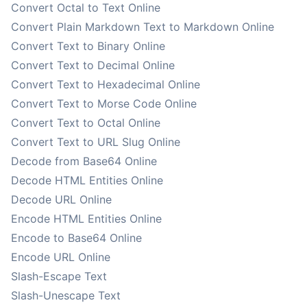
Convert Octal to Text Online
Convert Plain Markdown Text to Markdown Online
Convert Text to Binary Online
Convert Text to Decimal Online
Convert Text to Hexadecimal Online
Convert Text to Morse Code Online
Convert Text to Octal Online
Convert Text to URL Slug Online
Decode from Base64 Online
Decode HTML Entities Online
Decode URL Online
Encode HTML Entities Online
Encode to Base64 Online
Encode URL Online
Slash-Escape Text
Slash-Unescape Text