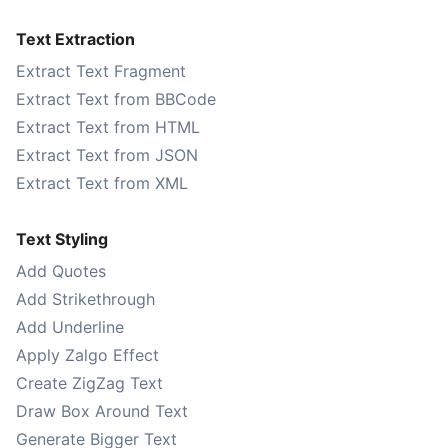
Text Extraction
Extract Text Fragment
Extract Text from BBCode
Extract Text from HTML
Extract Text from JSON
Extract Text from XML
Text Styling
Add Quotes
Add Strikethrough
Add Underline
Apply Zalgo Effect
Create ZigZag Text
Draw Box Around Text
Generate Bigger Text