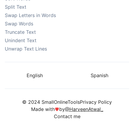
Split Text
Swap Letters in Words
Swap Words
Truncate Text
Unindent Text
Unwrap Text Lines
English
Spanish
© 2024 SmallOnlineTools
Privacy Policy
Made with
by
@HarveenAtwal_
Contact me