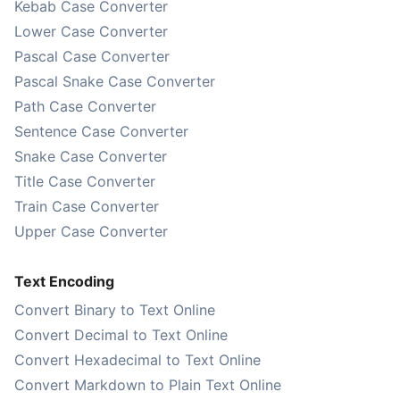
Kebab Case Converter
Lower Case Converter
Pascal Case Converter
Pascal Snake Case Converter
Path Case Converter
Sentence Case Converter
Snake Case Converter
Title Case Converter
Train Case Converter
Upper Case Converter
Text Encoding
Convert Binary to Text Online
Convert Decimal to Text Online
Convert Hexadecimal to Text Online
Convert Markdown to Plain Text Online