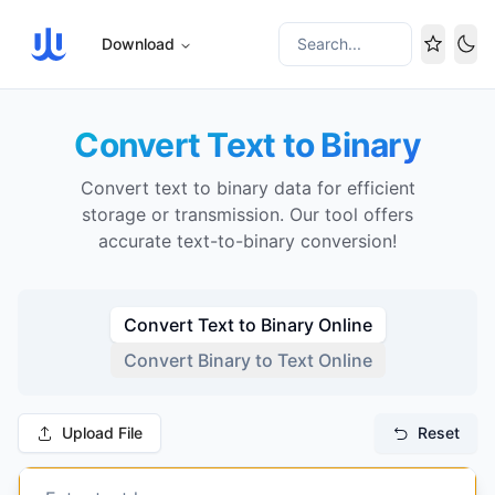
Download
Search...
Tog
Convert Text to Binary
Convert text to binary data for efficient
storage or transmission. Our tool offers
accurate text-to-binary conversion!
Convert Text to Binary Online
Convert Binary to Text Online
Upload File
Reset