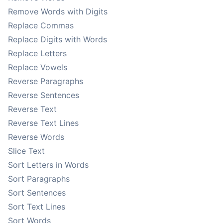
Remove Words with Digits
Replace Commas
Replace Digits with Words
Replace Letters
Replace Vowels
Reverse Paragraphs
Reverse Sentences
Reverse Text
Reverse Text Lines
Reverse Words
Slice Text
Sort Letters in Words
Sort Paragraphs
Sort Sentences
Sort Text Lines
Sort Words