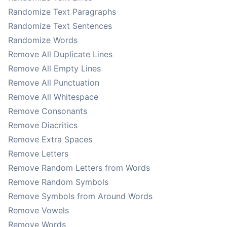
Randomize Text Paragraphs
Randomize Text Sentences
Randomize Words
Remove All Duplicate Lines
Remove All Empty Lines
Remove All Punctuation
Remove All Whitespace
Remove Consonants
Remove Diacritics
Remove Extra Spaces
Remove Letters
Remove Random Letters from Words
Remove Random Symbols
Remove Symbols from Around Words
Remove Vowels
Remove Words