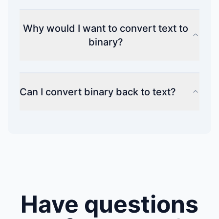
Why would I want to convert text to
binary?
Can I convert binary back to text?
Have questions