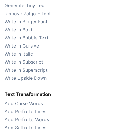
Generate Tiny Text
Remove Zalgo Effect
Write in Bigger Font
Write in Bold
Write in Bubble Text
Write in Cursive
Write in Italic
Write in Subscript
Write in Superscript
Write Upside Down
Text Transformation
Add Curse Words
Add Prefix to Lines
Add Prefix to Words
Add Suffix to Lines