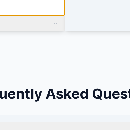
uently Asked Ques