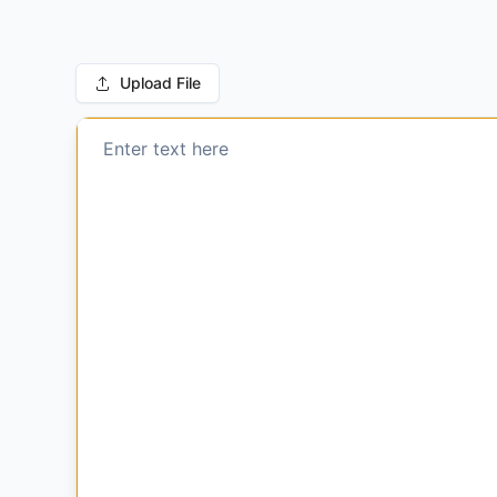
Upload File