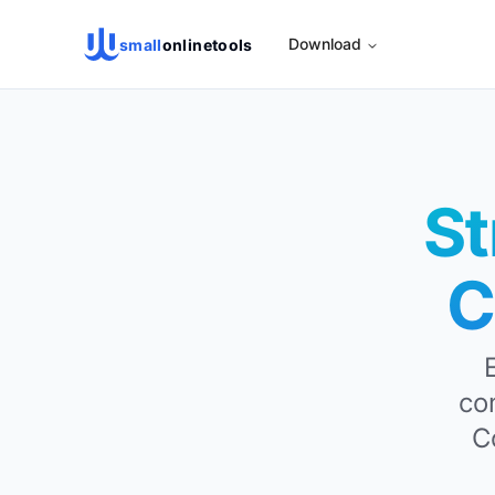
Download
small
onlinetools
St
C
co
C