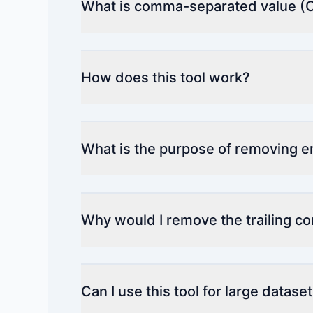
What is comma-separated value (
How does this tool work?
What is the purpose of removing 
Why would I remove the trailing 
Can I use this tool for large datase