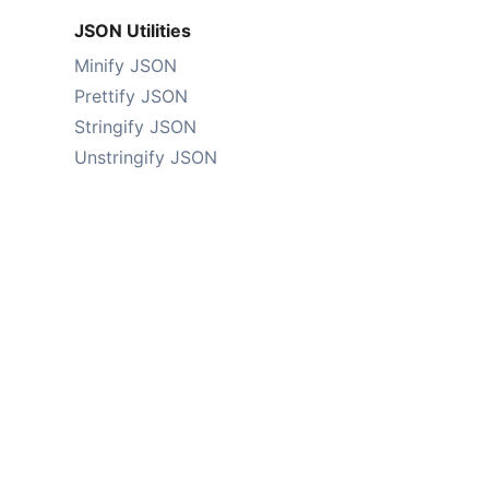
JSON Utilities
Minify JSON
Prettify JSON
Stringify JSON
Unstringify JSON