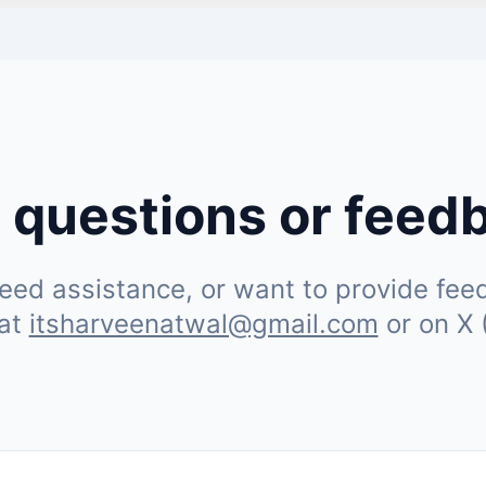
 questions or feed
ed assistance, or want to provide feedb
 at
itsharveenatwal@gmail.com
or on X 