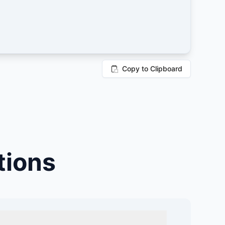
Copy to Clipboard
tions