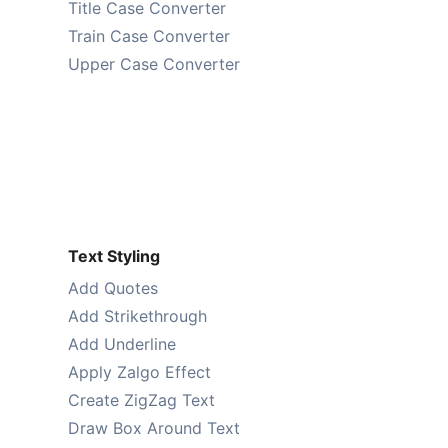
Title Case Converter
Train Case Converter
Upper Case Converter
Text Styling
Add Quotes
Add Strikethrough
Add Underline
Apply Zalgo Effect
Create ZigZag Text
Draw Box Around Text