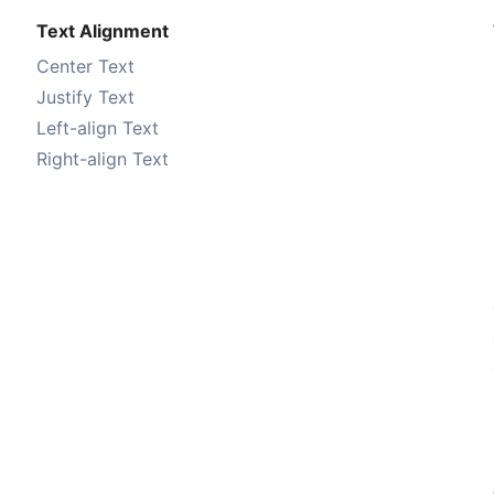
Text Alignment
Center Text
Justify Text
Left-align Text
Right-align Text