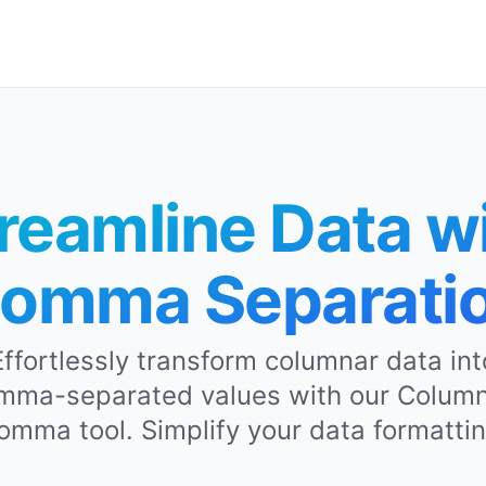
reamline Data w
omma Separati
Effortlessly transform columnar data int
mma-separated values with our Column
omma tool. Simplify your data formattin