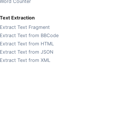
Word Counter
Text Extraction
Extract Text Fragment
Extract Text from BBCode
Extract Text from HTML
Extract Text from JSON
Extract Text from XML