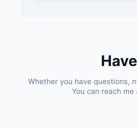
Have
Whether you have questions, ne
You can reach me