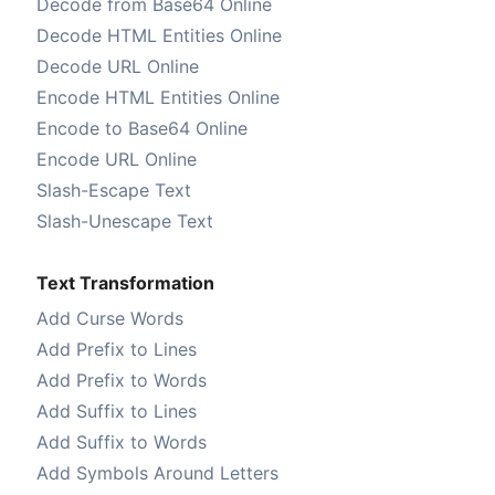
Decode from Base64 Online
Decode HTML Entities Online
Decode URL Online
Encode HTML Entities Online
Encode to Base64 Online
Encode URL Online
Slash-Escape Text
Slash-Unescape Text
Text Transformation
Add Curse Words
Add Prefix to Lines
Add Prefix to Words
Add Suffix to Lines
Add Suffix to Words
Add Symbols Around Letters