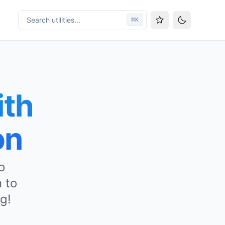
Search utilities...
⌘
K
Toggle them
ith
on
o
 to
g!