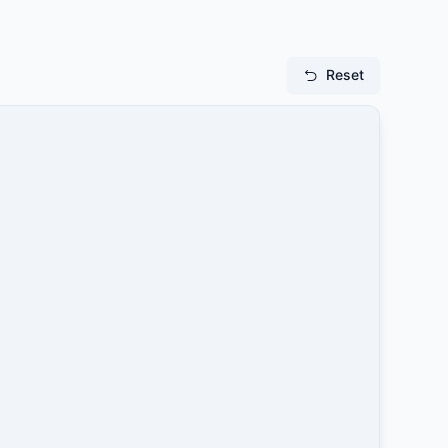
Reset