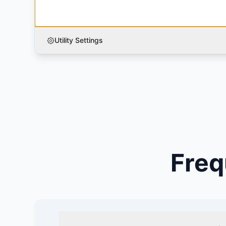
Utility Settings
Freq