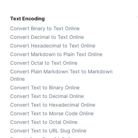
Text Encoding
Convert Binary to Text Online
Convert Decimal to Text Online
Convert Hexadecimal to Text Online
Convert Markdown to Plain Text Online
Convert Octal to Text Online
Convert Plain Markdown Text to Markdown
Online
Convert Text to Binary Online
Convert Text to Decimal Online
Convert Text to Hexadecimal Online
Convert Text to Morse Code Online
Convert Text to Octal Online
Convert Text to URL Slug Online