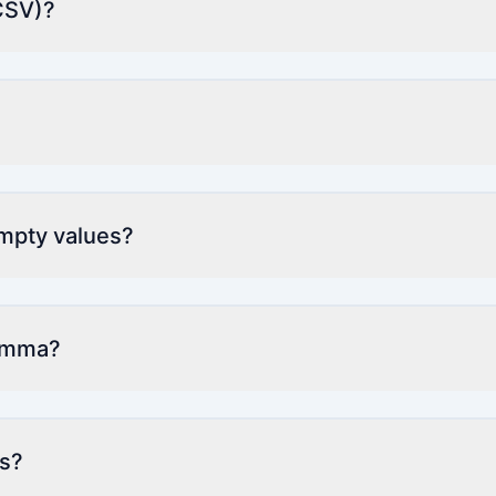
CSV)?
empty values?
comma?
ts?