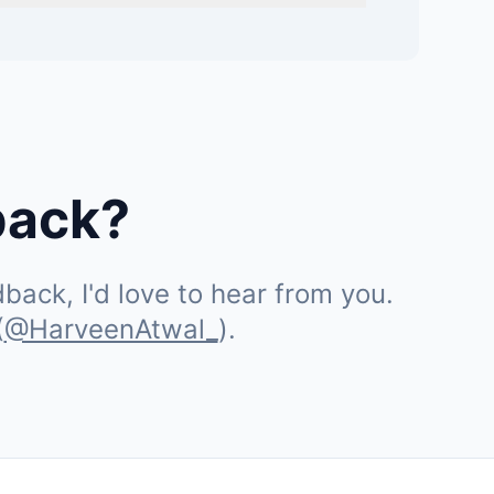
back?
ack, I'd love to hear from you.
(
@HarveenAtwal_
).