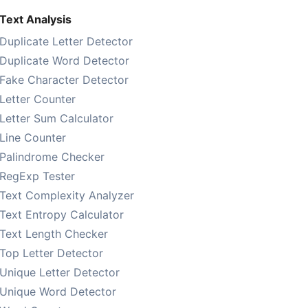
Text Analysis
Duplicate Letter Detector
Duplicate Word Detector
Fake Character Detector
Letter Counter
Letter Sum Calculator
Line Counter
Palindrome Checker
RegExp Tester
Text Complexity Analyzer
Text Entropy Calculator
Text Length Checker
Top Letter Detector
Unique Letter Detector
Unique Word Detector