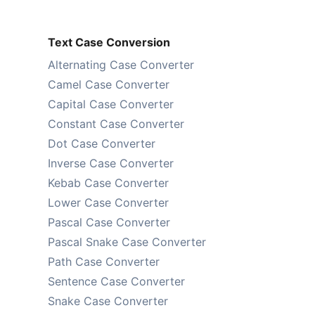
Text Case Conversion
Alternating Case Converter
Camel Case Converter
Capital Case Converter
Constant Case Converter
Dot Case Converter
Inverse Case Converter
Kebab Case Converter
Lower Case Converter
Pascal Case Converter
Pascal Snake Case Converter
Path Case Converter
Sentence Case Converter
Snake Case Converter