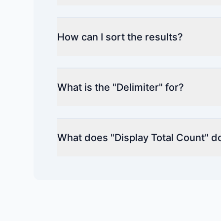
How can I sort the results?
What is the "Delimiter" for?
What does "Display Total Count" d