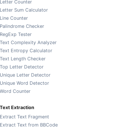
Letter Counter
Letter Sum Calculator
Line Counter
Palindrome Checker
RegExp Tester
Text Complexity Analyzer
Text Entropy Calculator
Text Length Checker
Top Letter Detector
Unique Letter Detector
Unique Word Detector
Word Counter
Text Extraction
Extract Text Fragment
Extract Text from BBCode