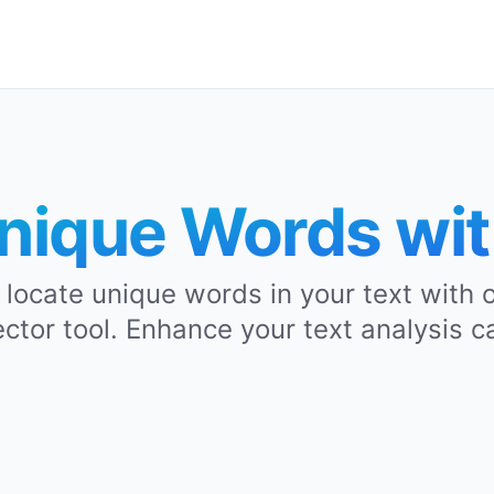
nique Words wi
y locate unique words in your text with
tor tool. Enhance your text analysis ca