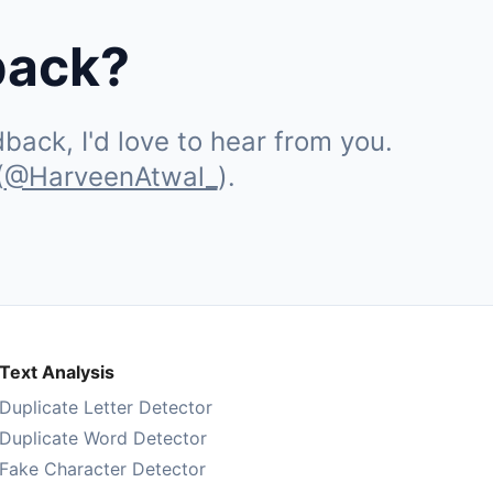
back?
ack, I'd love to hear from you.
(
@HarveenAtwal_
).
Text Analysis
Duplicate Letter Detector
Duplicate Word Detector
Fake Character Detector