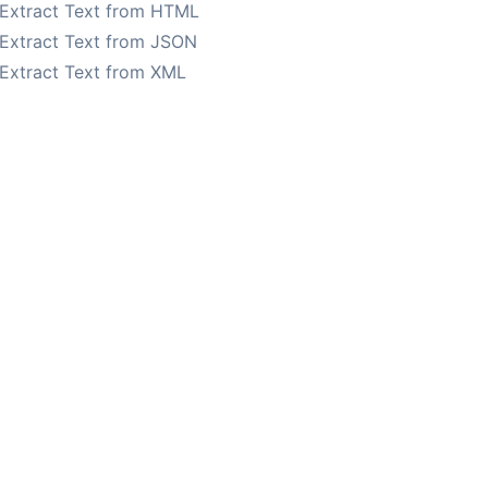
Extract Text from HTML
Extract Text from JSON
Extract Text from XML