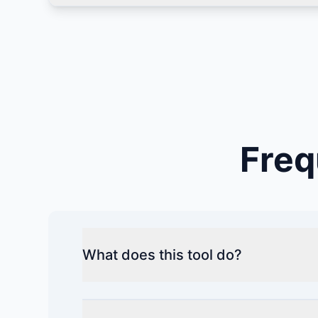
Freq
What does this tool do?