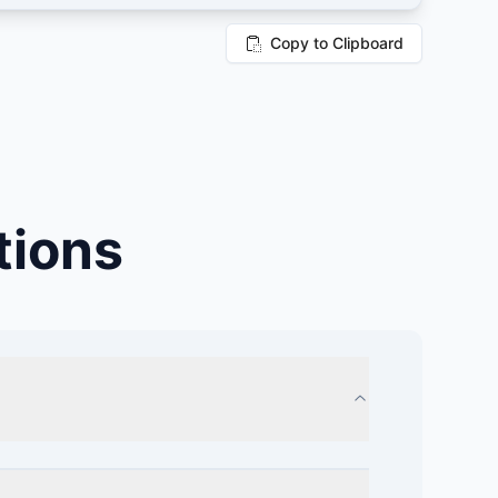
Copy to Clipboard
tions