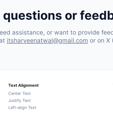
 questions or feed
ed assistance, or want to provide feedb
 at
itsharveenatwal@gmail.com
or on X 
Text Alignment
Center Text
Justify Text
Left-align Text