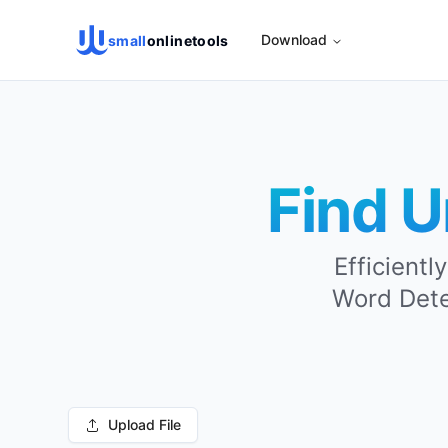
Download
small
onlinetools
Find U
Efficientl
Word Detec
Upload File