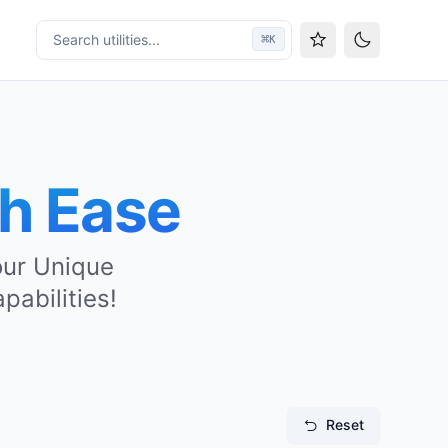
Search utilities...
⌘
K
Toggle them
th Ease
 our Unique
pabilities!
Reset