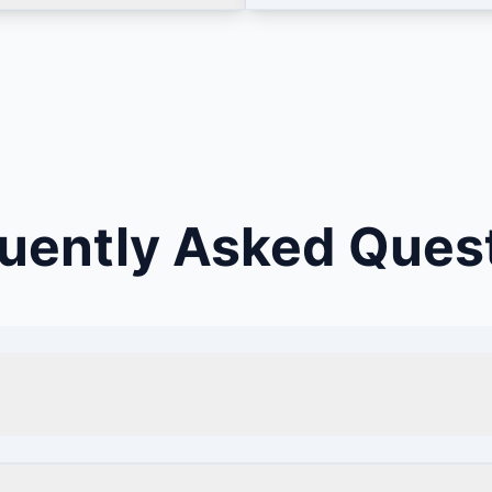
uently Asked Ques