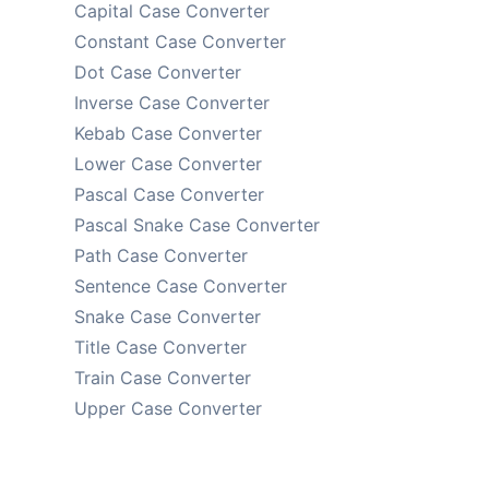
Capital Case Converter
Constant Case Converter
Dot Case Converter
Inverse Case Converter
Kebab Case Converter
Lower Case Converter
Pascal Case Converter
Pascal Snake Case Converter
Path Case Converter
Sentence Case Converter
Snake Case Converter
Title Case Converter
Train Case Converter
Upper Case Converter