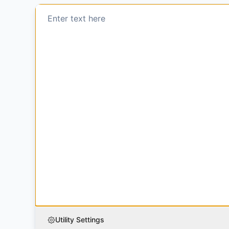
Utility Settings