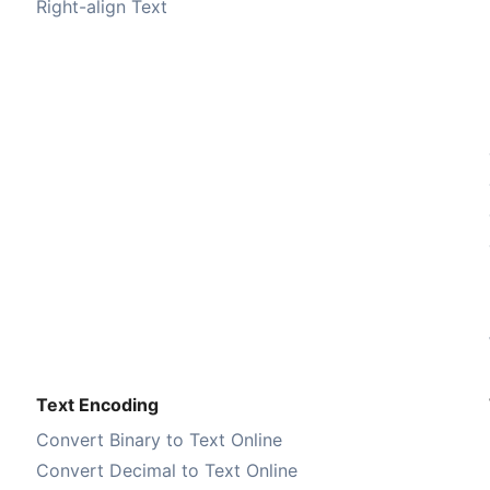
Right-align Text
Text Encoding
Convert Binary to Text Online
Convert Decimal to Text Online