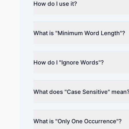
How do I use it?
What is "Minimum Word Length"?
How do I "Ignore Words"?
What does "Case Sensitive" mean
What is "Only One Occurrence"?