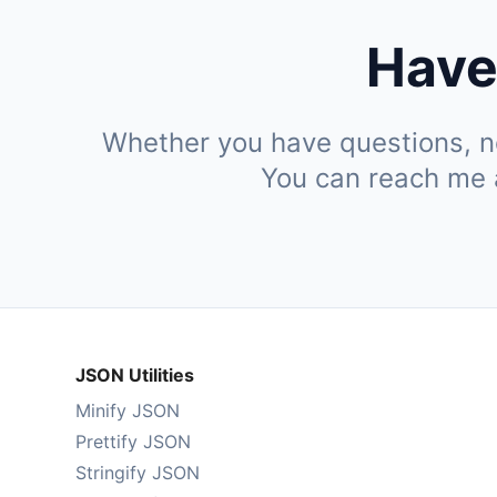
Have
Whether you have questions, ne
You can reach me
JSON Utilities
Minify JSON
Prettify JSON
Stringify JSON