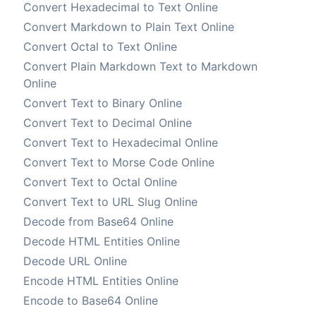
Convert Hexadecimal to Text Online
Convert Markdown to Plain Text Online
Convert Octal to Text Online
Convert Plain Markdown Text to Markdown
Online
Convert Text to Binary Online
Convert Text to Decimal Online
Convert Text to Hexadecimal Online
Convert Text to Morse Code Online
Convert Text to Octal Online
Convert Text to URL Slug Online
Decode from Base64 Online
Decode HTML Entities Online
Decode URL Online
Encode HTML Entities Online
Encode to Base64 Online