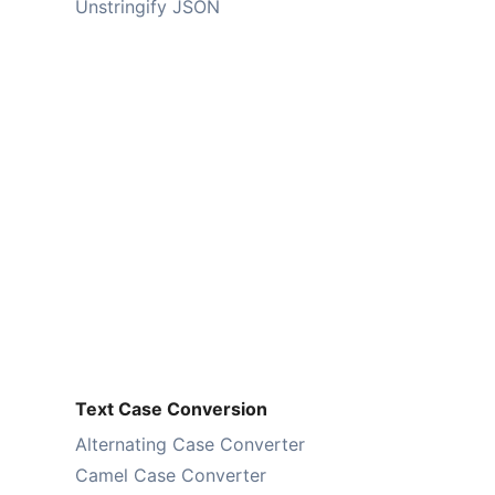
Unstringify JSON
Text Case Conversion
Alternating Case Converter
Camel Case Converter