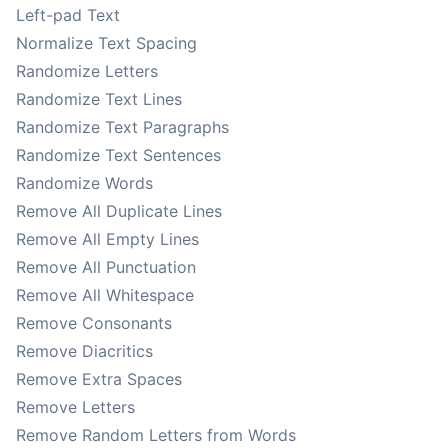
Left-pad Text
Normalize Text Spacing
Randomize Letters
Randomize Text Lines
Randomize Text Paragraphs
Randomize Text Sentences
Randomize Words
Remove All Duplicate Lines
Remove All Empty Lines
Remove All Punctuation
Remove All Whitespace
Remove Consonants
Remove Diacritics
Remove Extra Spaces
Remove Letters
Remove Random Letters from Words