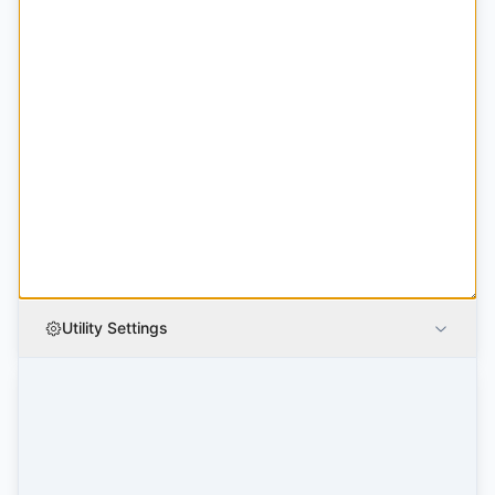
Utility Settings