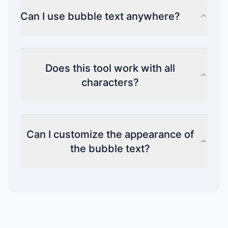
Can I use bubble text anywhere?
Does this tool work with all
characters?
Can I customize the appearance of
the bubble text?