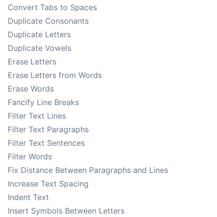
Convert Tabs to Spaces
Duplicate Consonants
Duplicate Letters
Duplicate Vowels
Erase Letters
Erase Letters from Words
Erase Words
Fancify Line Breaks
Filter Text Lines
Filter Text Paragraphs
Filter Text Sentences
Filter Words
Fix Distance Between Paragraphs and Lines
Increase Text Spacing
Indent Text
Insert Symbols Between Letters