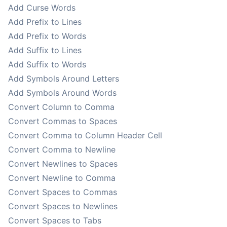
Add Curse Words
Add Prefix to Lines
Add Prefix to Words
Add Suffix to Lines
Add Suffix to Words
Add Symbols Around Letters
Add Symbols Around Words
Convert Column to Comma
Convert Commas to Spaces
Convert Comma to Column Header Cell
Convert Comma to Newline
Convert Newlines to Spaces
Convert Newline to Comma
Convert Spaces to Commas
Convert Spaces to Newlines
Convert Spaces to Tabs