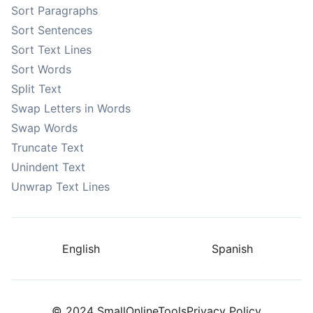
Sort Paragraphs
Sort Sentences
Sort Text Lines
Sort Words
Split Text
Swap Letters in Words
Swap Words
Truncate Text
Unindent Text
Unwrap Text Lines
English
Spanish
© 2024 SmallOnlineTools
Privacy Policy