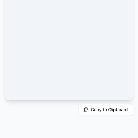
Copy to Clipboard