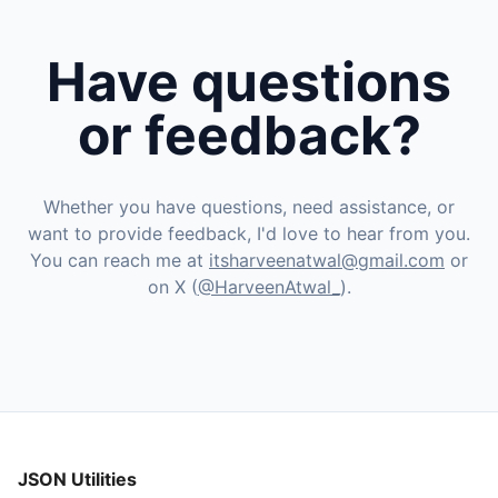
Have questions
or feedback?
Whether you have questions, need assistance, or
want to provide feedback, I'd love to hear from you.
You can reach me at
itsharveenatwal@gmail.com
or
on X (
@HarveenAtwal_
).
JSON Utilities