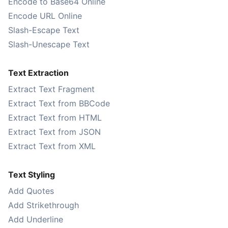
Encode to Base64 Online
Encode URL Online
Slash-Escape Text
Slash-Unescape Text
Text Extraction
Extract Text Fragment
Extract Text from BBCode
Extract Text from HTML
Extract Text from JSON
Extract Text from XML
Text Styling
Add Quotes
Add Strikethrough
Add Underline