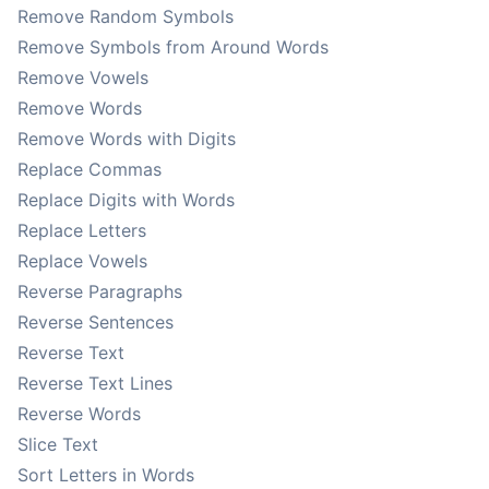
Remove Random Symbols
Remove Symbols from Around Words
Remove Vowels
Remove Words
Remove Words with Digits
Replace Commas
Replace Digits with Words
Replace Letters
Replace Vowels
Reverse Paragraphs
Reverse Sentences
Reverse Text
Reverse Text Lines
Reverse Words
Slice Text
Sort Letters in Words