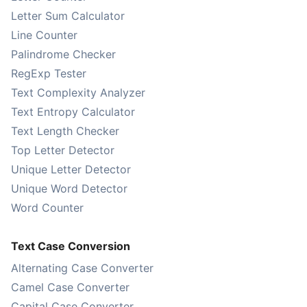
Letter Sum Calculator
Line Counter
Palindrome Checker
RegExp Tester
Text Complexity Analyzer
Text Entropy Calculator
Text Length Checker
Top Letter Detector
Unique Letter Detector
Unique Word Detector
Word Counter
Text Case Conversion
Alternating Case Converter
Camel Case Converter
Capital Case Converter