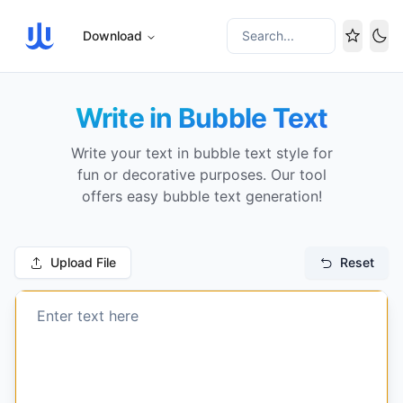
Download
Search...
Tog
Write in Bubble Text
Write your text in bubble text style for
fun or decorative purposes. Our tool
offers easy bubble text generation!
Upload File
Reset