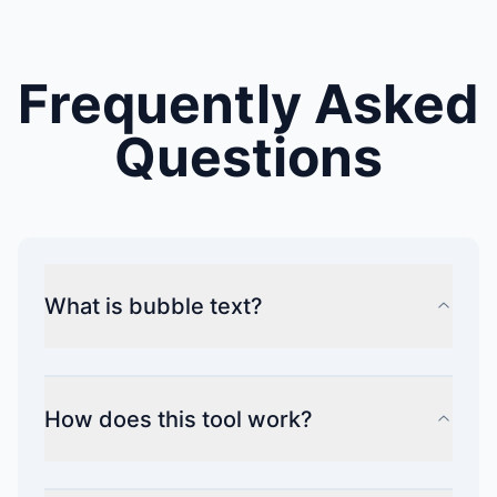
Frequently Asked
Questions
What is bubble text?
How does this tool work?