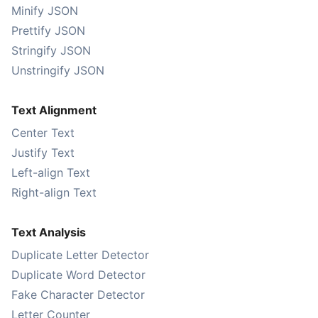
Minify JSON
Prettify JSON
Stringify JSON
Unstringify JSON
Text Alignment
Center Text
Justify Text
Left-align Text
Right-align Text
Text Analysis
Duplicate Letter Detector
Duplicate Word Detector
Fake Character Detector
Letter Counter