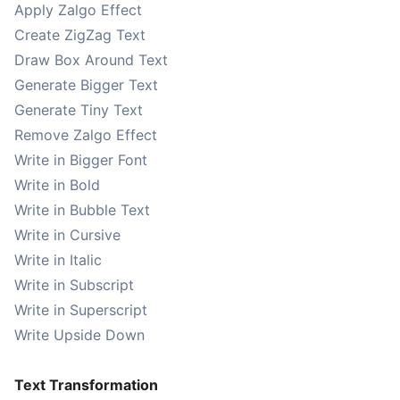
Apply Zalgo Effect
Create ZigZag Text
Draw Box Around Text
Generate Bigger Text
Generate Tiny Text
Remove Zalgo Effect
Write in Bigger Font
Write in Bold
Write in Bubble Text
Write in Cursive
Write in Italic
Write in Subscript
Write in Superscript
Write Upside Down
Text Transformation