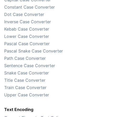
Constant Case Converter
Dot Case Converter
Inverse Case Converter
Kebab Case Converter
Lower Case Converter
Pascal Case Converter
Pascal Snake Case Converter
Path Case Converter
Sentence Case Converter
Snake Case Converter
Title Case Converter
Train Case Converter
Upper Case Converter
Text Encoding