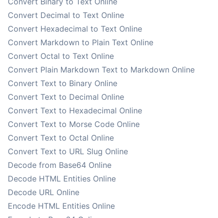
Convert Binary to Text Online
Convert Decimal to Text Online
Convert Hexadecimal to Text Online
Convert Markdown to Plain Text Online
Convert Octal to Text Online
Convert Plain Markdown Text to Markdown Online
Convert Text to Binary Online
Convert Text to Decimal Online
Convert Text to Hexadecimal Online
Convert Text to Morse Code Online
Convert Text to Octal Online
Convert Text to URL Slug Online
Decode from Base64 Online
Decode HTML Entities Online
Decode URL Online
Encode HTML Entities Online