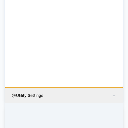
Utility Settings