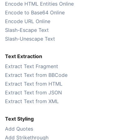
Encode HTML Entities Online
Encode to Base64 Online
Encode URL Online
Slash-Escape Text
Slash-Unescape Text
Text Extraction
Extract Text Fragment
Extract Text from BBCode
Extract Text from HTML
Extract Text from JSON
Extract Text from XML
Text Styling
Add Quotes
Add Strikethrough