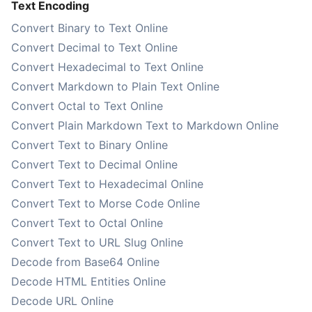
Text Encoding
Convert Binary to Text Online
Convert Decimal to Text Online
Convert Hexadecimal to Text Online
Convert Markdown to Plain Text Online
Convert Octal to Text Online
Convert Plain Markdown Text to Markdown Online
Convert Text to Binary Online
Convert Text to Decimal Online
Convert Text to Hexadecimal Online
Convert Text to Morse Code Online
Convert Text to Octal Online
Convert Text to URL Slug Online
Decode from Base64 Online
Decode HTML Entities Online
Decode URL Online