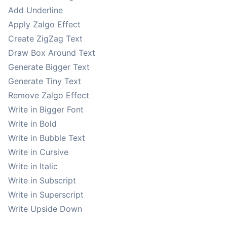
Add Underline
Apply Zalgo Effect
Create ZigZag Text
Draw Box Around Text
Generate Bigger Text
Generate Tiny Text
Remove Zalgo Effect
Write in Bigger Font
Write in Bold
Write in Bubble Text
Write in Cursive
Write in Italic
Write in Subscript
Write in Superscript
Write Upside Down