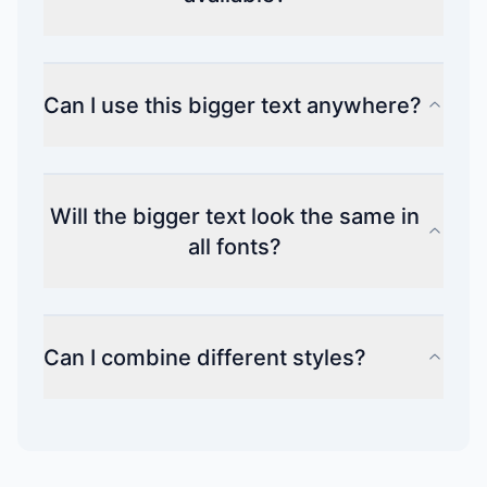
Can I use this bigger text anywhere?
Will the bigger text look the same in
all fonts?
Can I combine different styles?