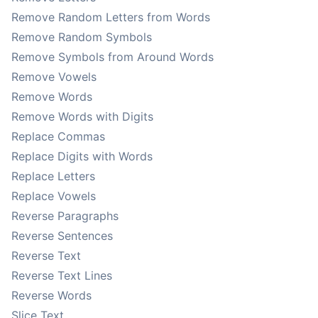
Remove Random Letters from Words
Remove Random Symbols
Remove Symbols from Around Words
Remove Vowels
Remove Words
Remove Words with Digits
Replace Commas
Replace Digits with Words
Replace Letters
Replace Vowels
Reverse Paragraphs
Reverse Sentences
Reverse Text
Reverse Text Lines
Reverse Words
Slice Text