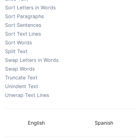
Sort Letters in Words
Sort Paragraphs
Sort Sentences
Sort Text Lines
Sort Words
Split Text
Swap Letters in Words
Swap Words
Truncate Text
Unindent Text
Unwrap Text Lines
English
Spanish