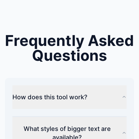
Frequently Asked
Questions
How does this tool work?
What styles of bigger text are
available?