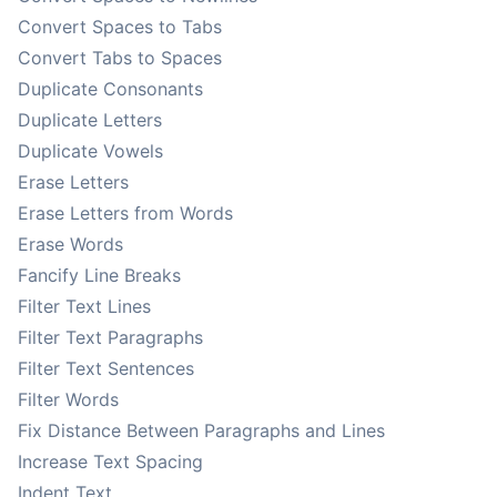
Convert Spaces to Tabs
Convert Tabs to Spaces
Duplicate Consonants
Duplicate Letters
Duplicate Vowels
Erase Letters
Erase Letters from Words
Erase Words
Fancify Line Breaks
Filter Text Lines
Filter Text Paragraphs
Filter Text Sentences
Filter Words
Fix Distance Between Paragraphs and Lines
Increase Text Spacing
Indent Text