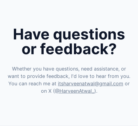
Have questions
or feedback?
Whether you have questions, need assistance, or
want to provide feedback, I'd love to hear from you.
You can reach me at
itsharveenatwal@gmail.com
or
on X (
@HarveenAtwal_
).