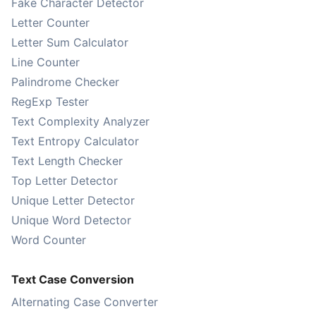
Fake Character Detector
Letter Counter
Letter Sum Calculator
Line Counter
Palindrome Checker
RegExp Tester
Text Complexity Analyzer
Text Entropy Calculator
Text Length Checker
Top Letter Detector
Unique Letter Detector
Unique Word Detector
Word Counter
Text Case Conversion
Alternating Case Converter