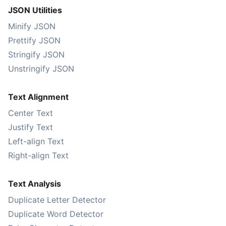
JSON Utilities
Minify JSON
Prettify JSON
Stringify JSON
Unstringify JSON
Text Alignment
Center Text
Justify Text
Left-align Text
Right-align Text
Text Analysis
Duplicate Letter Detector
Duplicate Word Detector