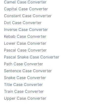
Camel Case Converter
Capital Case Converter
Constant Case Converter
Dot Case Converter
Inverse Case Converter
Kebab Case Converter
Lower Case Converter
Pascal Case Converter
Pascal Snake Case Converter
Path Case Converter
Sentence Case Converter
Snake Case Converter
Title Case Converter
Train Case Converter
Upper Case Converter