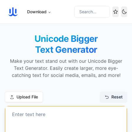
Download
Search...
Tog
Unicode Bigger
Text Generator
Make your text stand out with our Unicode Bigger
Text Generator. Easily create larger, more eye-
catching text for social media, emails, and more!
Upload File
Reset