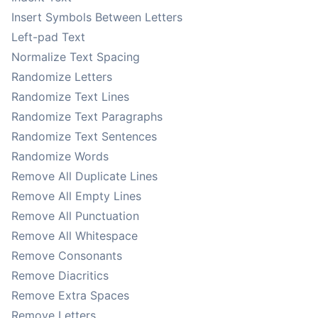
Insert Symbols Between Letters
Left-pad Text
Normalize Text Spacing
Randomize Letters
Randomize Text Lines
Randomize Text Paragraphs
Randomize Text Sentences
Randomize Words
Remove All Duplicate Lines
Remove All Empty Lines
Remove All Punctuation
Remove All Whitespace
Remove Consonants
Remove Diacritics
Remove Extra Spaces
Remove Letters