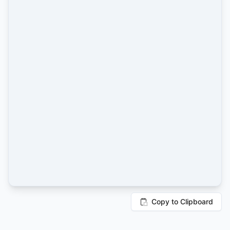
Copy to Clipboard