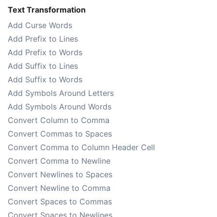
Text Transformation
Add Curse Words
Add Prefix to Lines
Add Prefix to Words
Add Suffix to Lines
Add Suffix to Words
Add Symbols Around Letters
Add Symbols Around Words
Convert Column to Comma
Convert Commas to Spaces
Convert Comma to Column Header Cell
Convert Comma to Newline
Convert Newlines to Spaces
Convert Newline to Comma
Convert Spaces to Commas
Convert Spaces to Newlines