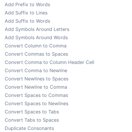
Add Prefix to Words
Add Suffix to Lines
Add Suffix to Words
Add Symbols Around Letters
Add Symbols Around Words
Convert Column to Comma
Convert Commas to Spaces
Convert Comma to Column Header Cell
Convert Comma to Newline
Convert Newlines to Spaces
Convert Newline to Comma
Convert Spaces to Commas
Convert Spaces to Newlines
Convert Spaces to Tabs
Convert Tabs to Spaces
Duplicate Consonants