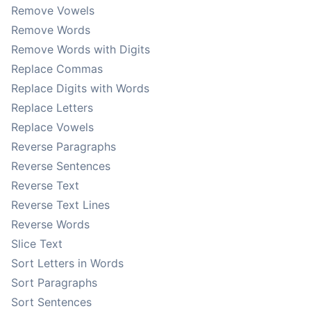
Remove Vowels
Remove Words
Remove Words with Digits
Replace Commas
Replace Digits with Words
Replace Letters
Replace Vowels
Reverse Paragraphs
Reverse Sentences
Reverse Text
Reverse Text Lines
Reverse Words
Slice Text
Sort Letters in Words
Sort Paragraphs
Sort Sentences