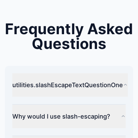
Frequently Asked
Questions
utilities.slashEscapeTextQuestionOne
Why would I use slash-escaping?