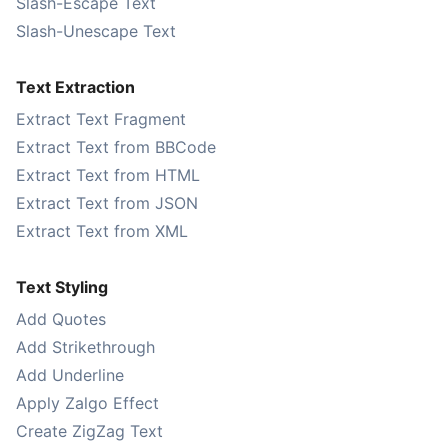
Slash-Escape Text
Slash-Unescape Text
Text Extraction
Extract Text Fragment
Extract Text from BBCode
Extract Text from HTML
Extract Text from JSON
Extract Text from XML
Text Styling
Add Quotes
Add Strikethrough
Add Underline
Apply Zalgo Effect
Create ZigZag Text