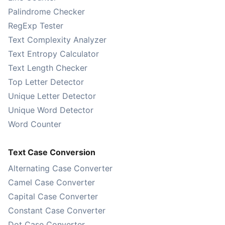
Palindrome Checker
RegExp Tester
Text Complexity Analyzer
Text Entropy Calculator
Text Length Checker
Top Letter Detector
Unique Letter Detector
Unique Word Detector
Word Counter
Text Case Conversion
Alternating Case Converter
Camel Case Converter
Capital Case Converter
Constant Case Converter
Dot Case Converter