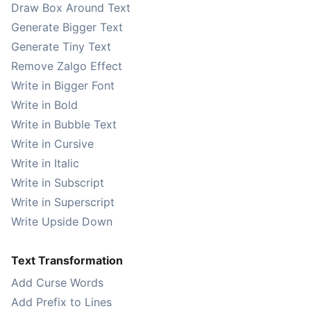
Draw Box Around Text
Generate Bigger Text
Generate Tiny Text
Remove Zalgo Effect
Write in Bigger Font
Write in Bold
Write in Bubble Text
Write in Cursive
Write in Italic
Write in Subscript
Write in Superscript
Write Upside Down
Text Transformation
Add Curse Words
Add Prefix to Lines