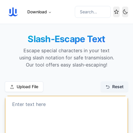
Download
Search...
Tog
Slash-Escape Text
Escape special characters in your text
using slash notation for safe transmission.
Our tool offers easy slash-escaping!
Upload File
Reset