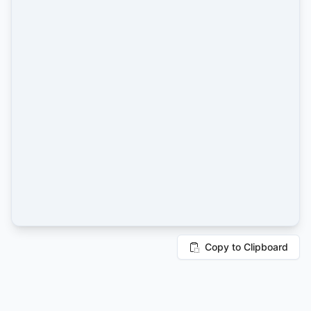
Copy to Clipboard