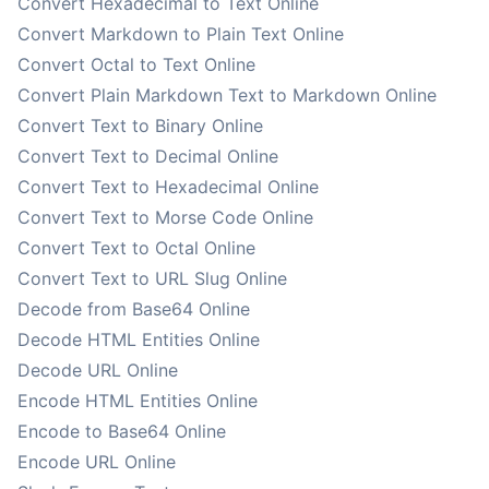
Convert Hexadecimal to Text Online
Convert Markdown to Plain Text Online
Convert Octal to Text Online
Convert Plain Markdown Text to Markdown Online
Convert Text to Binary Online
Convert Text to Decimal Online
Convert Text to Hexadecimal Online
Convert Text to Morse Code Online
Convert Text to Octal Online
Convert Text to URL Slug Online
Decode from Base64 Online
Decode HTML Entities Online
Decode URL Online
Encode HTML Entities Online
Encode to Base64 Online
Encode URL Online