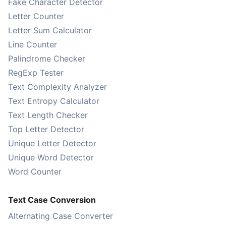
Fake Character Detector
Letter Counter
Letter Sum Calculator
Line Counter
Palindrome Checker
RegExp Tester
Text Complexity Analyzer
Text Entropy Calculator
Text Length Checker
Top Letter Detector
Unique Letter Detector
Unique Word Detector
Word Counter
Text Case Conversion
Alternating Case Converter