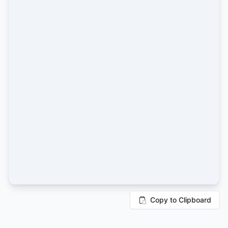
Copy to Clipboard