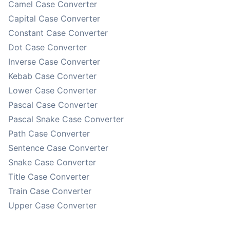
Camel Case Converter
Capital Case Converter
Constant Case Converter
Dot Case Converter
Inverse Case Converter
Kebab Case Converter
Lower Case Converter
Pascal Case Converter
Pascal Snake Case Converter
Path Case Converter
Sentence Case Converter
Snake Case Converter
Title Case Converter
Train Case Converter
Upper Case Converter