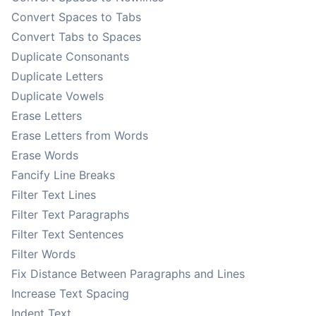
Convert Spaces to Tabs
Convert Tabs to Spaces
Duplicate Consonants
Duplicate Letters
Duplicate Vowels
Erase Letters
Erase Letters from Words
Erase Words
Fancify Line Breaks
Filter Text Lines
Filter Text Paragraphs
Filter Text Sentences
Filter Words
Fix Distance Between Paragraphs and Lines
Increase Text Spacing
Indent Text