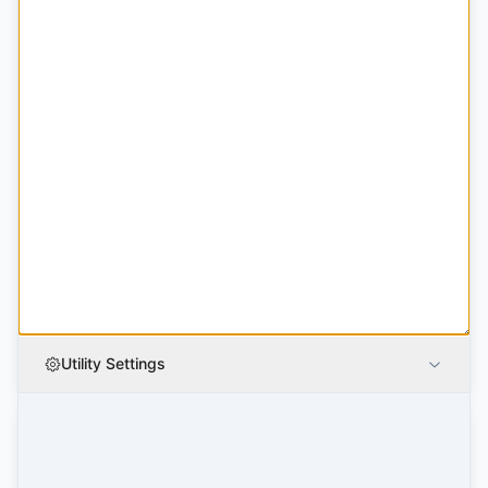
Utility Settings