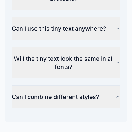
Can I use this tiny text anywhere?
Will the tiny text look the same in all
fonts?
Can I combine different styles?