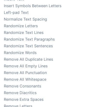
Insert Symbols Between Letters
Left-pad Text
Normalize Text Spacing
Randomize Letters
Randomize Text Lines
Randomize Text Paragraphs
Randomize Text Sentences
Randomize Words
Remove All Duplicate Lines
Remove All Empty Lines
Remove All Punctuation
Remove All Whitespace
Remove Consonants
Remove Diacritics
Remove Extra Spaces
Remove Letters