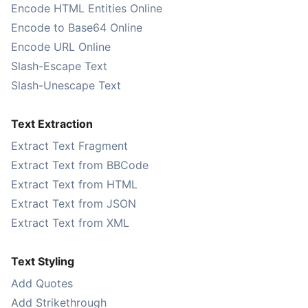
Encode HTML Entities Online
Encode to Base64 Online
Encode URL Online
Slash-Escape Text
Slash-Unescape Text
Text Extraction
Extract Text Fragment
Extract Text from BBCode
Extract Text from HTML
Extract Text from JSON
Extract Text from XML
Text Styling
Add Quotes
Add Strikethrough