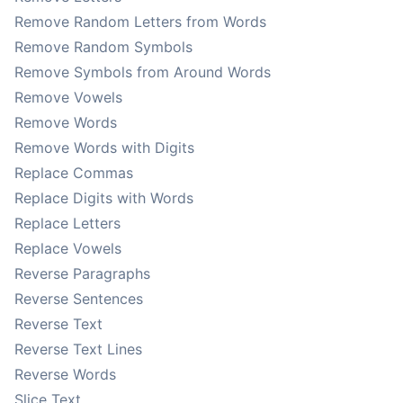
Remove Random Letters from Words
Remove Random Symbols
Remove Symbols from Around Words
Remove Vowels
Remove Words
Remove Words with Digits
Replace Commas
Replace Digits with Words
Replace Letters
Replace Vowels
Reverse Paragraphs
Reverse Sentences
Reverse Text
Reverse Text Lines
Reverse Words
Slice Text