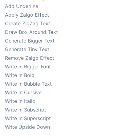
Add Underline
Apply Zalgo Effect
Create ZigZag Text
Draw Box Around Text
Generate Bigger Text
Generate Tiny Text
Remove Zalgo Effect
Write in Bigger Font
Write in Bold
Write in Bubble Text
Write in Cursive
Write in Italic
Write in Subscript
Write in Superscript
Write Upside Down