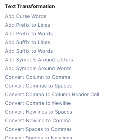
Text Transformation
Add Curse Words
Add Prefix to Lines
Add Prefix to Words
Add Suffix to Lines
Add Suffix to Words
Add Symbols Around Letters
Add Symbols Around Words
Convert Column to Comma
Convert Commas to Spaces
Convert Comma to Column Header Cell
Convert Comma to Newline
Convert Newlines to Spaces
Convert Newline to Comma
Convert Spaces to Commas
Convert Spaces to Newlines