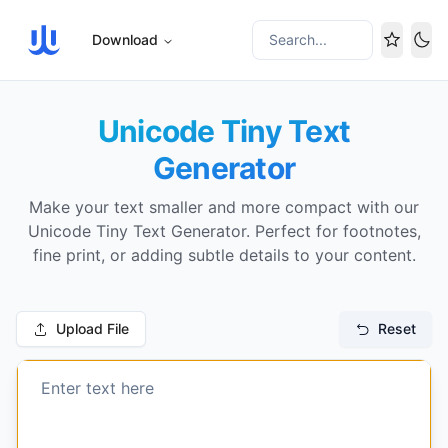
Download
Search...
Tog
Unicode Tiny Text
Generator
Make your text smaller and more compact with our
Unicode Tiny Text Generator. Perfect for footnotes,
fine print, or adding subtle details to your content.
Upload File
Reset