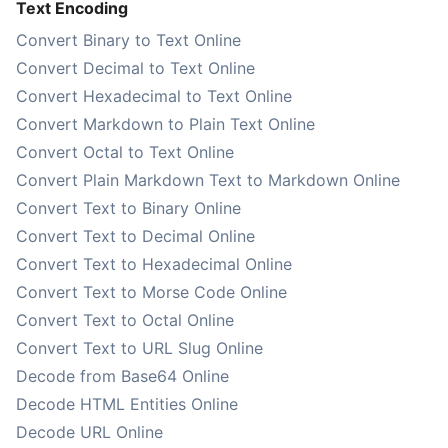
Text Encoding
Convert Binary to Text Online
Convert Decimal to Text Online
Convert Hexadecimal to Text Online
Convert Markdown to Plain Text Online
Convert Octal to Text Online
Convert Plain Markdown Text to Markdown Online
Convert Text to Binary Online
Convert Text to Decimal Online
Convert Text to Hexadecimal Online
Convert Text to Morse Code Online
Convert Text to Octal Online
Convert Text to URL Slug Online
Decode from Base64 Online
Decode HTML Entities Online
Decode URL Online