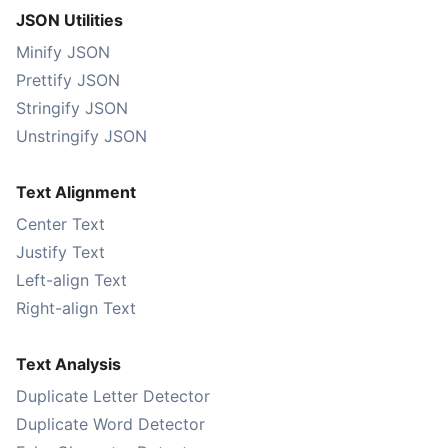
JSON Utilities
Minify JSON
Prettify JSON
Stringify JSON
Unstringify JSON
Text Alignment
Center Text
Justify Text
Left-align Text
Right-align Text
Text Analysis
Duplicate Letter Detector
Duplicate Word Detector