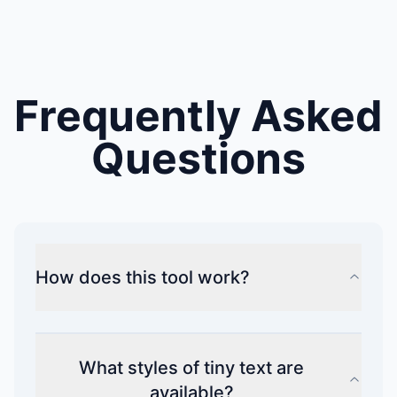
Frequently Asked
Questions
How does this tool work?
What styles of tiny text are
available?