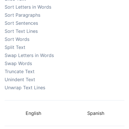
Sort Letters in Words
Sort Paragraphs
Sort Sentences
Sort Text Lines
Sort Words
Split Text
Swap Letters in Words
Swap Words
Truncate Text
Unindent Text
Unwrap Text Lines
English
Spanish