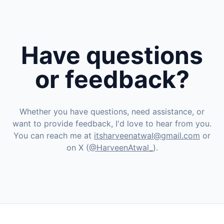
Have questions
or feedback?
Whether you have questions, need assistance, or
want to provide feedback, I'd love to hear from you.
You can reach me at
itsharveenatwal@gmail.com
or
on X (
@HarveenAtwal_
).