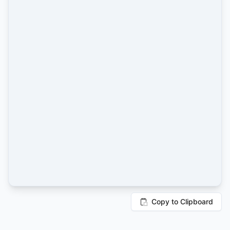
Copy to Clipboard