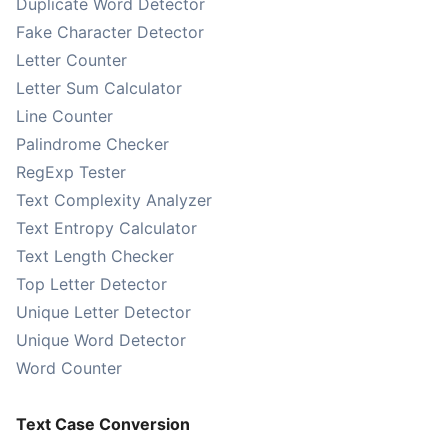
Duplicate Word Detector
Fake Character Detector
Letter Counter
Letter Sum Calculator
Line Counter
Palindrome Checker
RegExp Tester
Text Complexity Analyzer
Text Entropy Calculator
Text Length Checker
Top Letter Detector
Unique Letter Detector
Unique Word Detector
Word Counter
Text Case Conversion