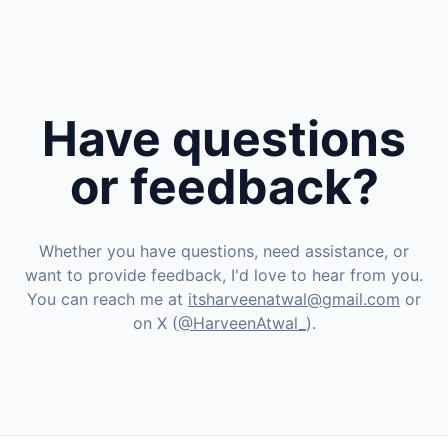
Have questions
or feedback?
Whether you have questions, need assistance, or
want to provide feedback, I'd love to hear from you.
You can reach me at
itsharveenatwal@gmail.com
or
on X (
@HarveenAtwal_
).