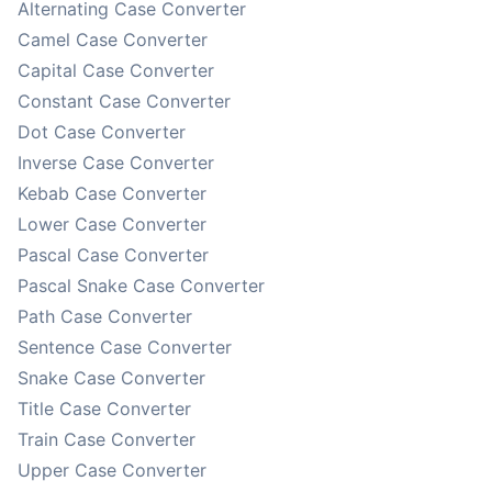
Alternating Case Converter
Camel Case Converter
Capital Case Converter
Constant Case Converter
Dot Case Converter
Inverse Case Converter
Kebab Case Converter
Lower Case Converter
Pascal Case Converter
Pascal Snake Case Converter
Path Case Converter
Sentence Case Converter
Snake Case Converter
Title Case Converter
Train Case Converter
Upper Case Converter