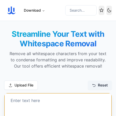
Download
Search...
Tog
Streamline Your Text with
Whitespace Removal
Remove all whitespace characters from your text
to condense formatting and improve readability.
Our tool offers efficient whitespace removal!
Upload File
Reset