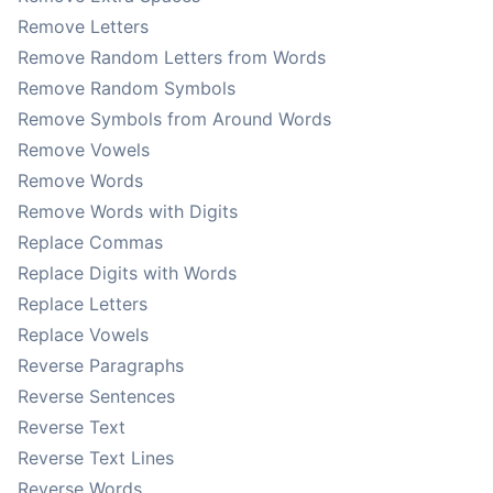
Remove Letters
Remove Random Letters from Words
Remove Random Symbols
Remove Symbols from Around Words
Remove Vowels
Remove Words
Remove Words with Digits
Replace Commas
Replace Digits with Words
Replace Letters
Replace Vowels
Reverse Paragraphs
Reverse Sentences
Reverse Text
Reverse Text Lines
Reverse Words