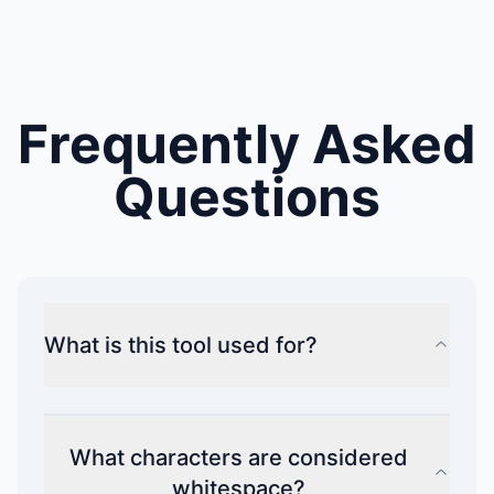
Frequently Asked
Questions
What is this tool used for?
What characters are considered
whitespace?