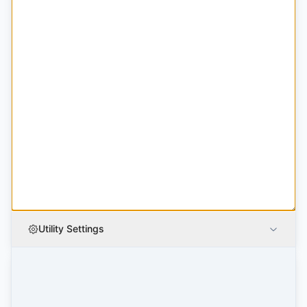
Utility Settings