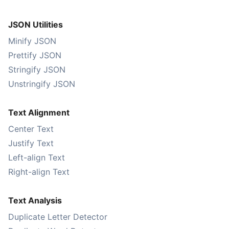
JSON Utilities
Minify JSON
Prettify JSON
Stringify JSON
Unstringify JSON
Text Alignment
Center Text
Justify Text
Left-align Text
Right-align Text
Text Analysis
Duplicate Letter Detector