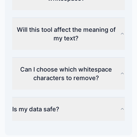
Will this tool affect the meaning of
my text?
Can I choose which whitespace
characters to remove?
Is my data safe?