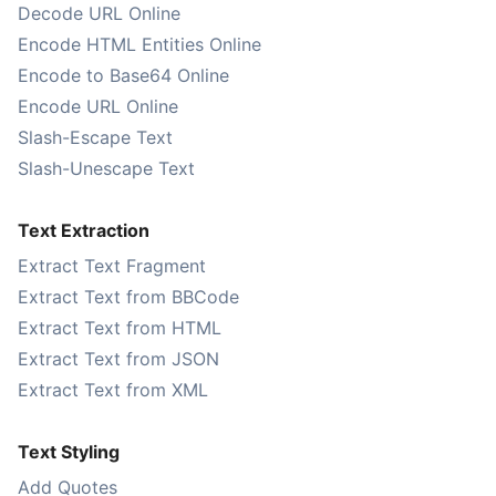
Decode URL Online
Encode HTML Entities Online
Encode to Base64 Online
Encode URL Online
Slash-Escape Text
Slash-Unescape Text
Text Extraction
Extract Text Fragment
Extract Text from BBCode
Extract Text from HTML
Extract Text from JSON
Extract Text from XML
Text Styling
Add Quotes