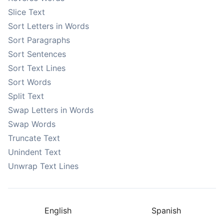
Slice Text
Sort Letters in Words
Sort Paragraphs
Sort Sentences
Sort Text Lines
Sort Words
Split Text
Swap Letters in Words
Swap Words
Truncate Text
Unindent Text
Unwrap Text Lines
English
Spanish