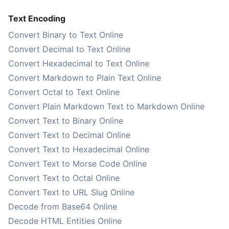
Text Encoding
Convert Binary to Text Online
Convert Decimal to Text Online
Convert Hexadecimal to Text Online
Convert Markdown to Plain Text Online
Convert Octal to Text Online
Convert Plain Markdown Text to Markdown Online
Convert Text to Binary Online
Convert Text to Decimal Online
Convert Text to Hexadecimal Online
Convert Text to Morse Code Online
Convert Text to Octal Online
Convert Text to URL Slug Online
Decode from Base64 Online
Decode HTML Entities Online