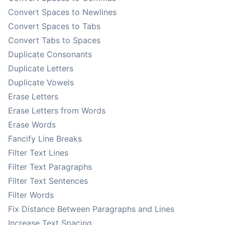
Convert Spaces to Newlines
Convert Spaces to Tabs
Convert Tabs to Spaces
Duplicate Consonants
Duplicate Letters
Duplicate Vowels
Erase Letters
Erase Letters from Words
Erase Words
Fancify Line Breaks
Filter Text Lines
Filter Text Paragraphs
Filter Text Sentences
Filter Words
Fix Distance Between Paragraphs and Lines
Increase Text Spacing