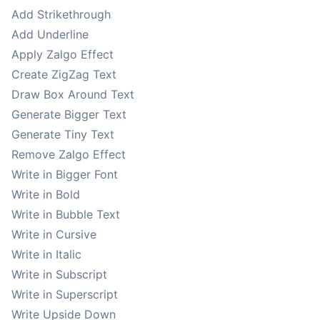
Add Strikethrough
Add Underline
Apply Zalgo Effect
Create ZigZag Text
Draw Box Around Text
Generate Bigger Text
Generate Tiny Text
Remove Zalgo Effect
Write in Bigger Font
Write in Bold
Write in Bubble Text
Write in Cursive
Write in Italic
Write in Subscript
Write in Superscript
Write Upside Down