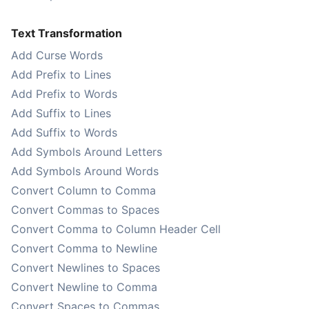
Text Transformation
Add Curse Words
Add Prefix to Lines
Add Prefix to Words
Add Suffix to Lines
Add Suffix to Words
Add Symbols Around Letters
Add Symbols Around Words
Convert Column to Comma
Convert Commas to Spaces
Convert Comma to Column Header Cell
Convert Comma to Newline
Convert Newlines to Spaces
Convert Newline to Comma
Convert Spaces to Commas