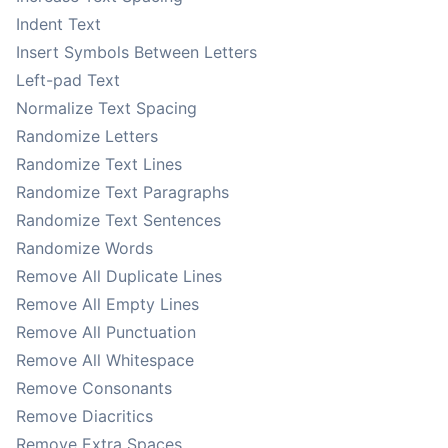
Indent Text
Insert Symbols Between Letters
Left-pad Text
Normalize Text Spacing
Randomize Letters
Randomize Text Lines
Randomize Text Paragraphs
Randomize Text Sentences
Randomize Words
Remove All Duplicate Lines
Remove All Empty Lines
Remove All Punctuation
Remove All Whitespace
Remove Consonants
Remove Diacritics
Remove Extra Spaces