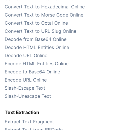
Convert Text to Hexadecimal Online
Convert Text to Morse Code Online
Convert Text to Octal Online
Convert Text to URL Slug Online
Decode from Base64 Online
Decode HTML Entities Online
Decode URL Online
Encode HTML Entities Online
Encode to Base64 Online
Encode URL Online
Slash-Escape Text
Slash-Unescape Text
Text Extraction
Extract Text Fragment
Extract Text from BBCode