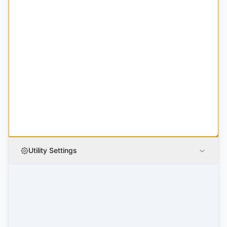
Utility Settings