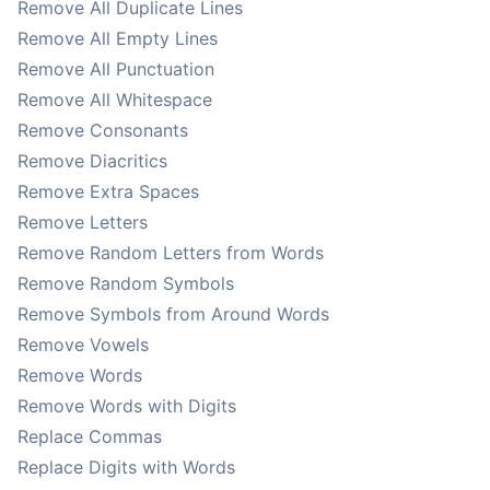
Remove All Duplicate Lines
Remove All Empty Lines
Remove All Punctuation
Remove All Whitespace
Remove Consonants
Remove Diacritics
Remove Extra Spaces
Remove Letters
Remove Random Letters from Words
Remove Random Symbols
Remove Symbols from Around Words
Remove Vowels
Remove Words
Remove Words with Digits
Replace Commas
Replace Digits with Words