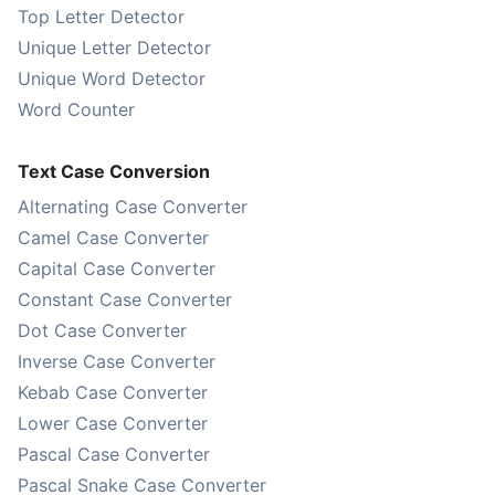
Top Letter Detector
Unique Letter Detector
Unique Word Detector
Word Counter
Text Case Conversion
Alternating Case Converter
Camel Case Converter
Capital Case Converter
Constant Case Converter
Dot Case Converter
Inverse Case Converter
Kebab Case Converter
Lower Case Converter
Pascal Case Converter
Pascal Snake Case Converter