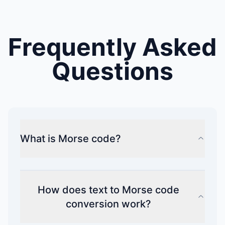
Frequently Asked
Questions
What is Morse code?
How does text to Morse code
conversion work?