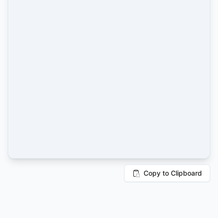
Copy to Clipboard