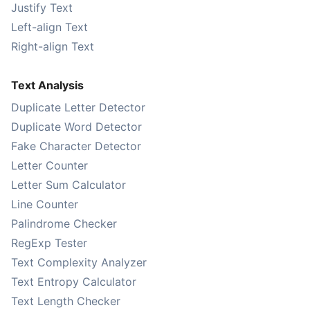
Justify Text
Left-align Text
Right-align Text
Text Analysis
Duplicate Letter Detector
Duplicate Word Detector
Fake Character Detector
Letter Counter
Letter Sum Calculator
Line Counter
Palindrome Checker
RegExp Tester
Text Complexity Analyzer
Text Entropy Calculator
Text Length Checker