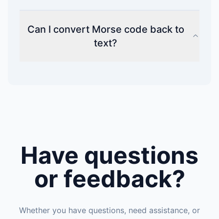
Can I convert Morse code back to
text?
Have questions
or feedback?
Whether you have questions, need assistance, or