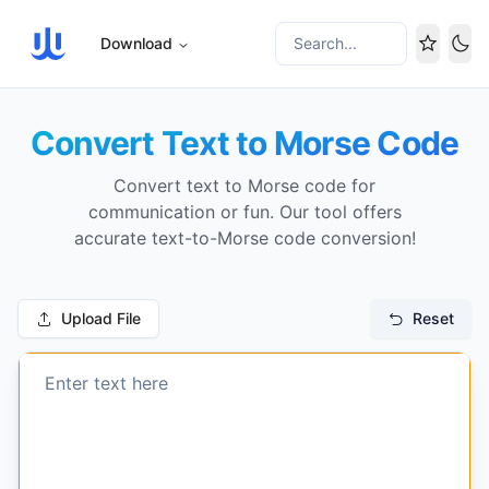
Download
Search...
Tog
Convert Text to Morse Code
Convert text to Morse code for
communication or fun. Our tool offers
accurate text-to-Morse code conversion!
Upload File
Reset