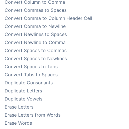
Convert Column to Comma
Convert Commas to Spaces
Convert Comma to Column Header Cell
Convert Comma to Newline
Convert Newlines to Spaces
Convert Newline to Comma
Convert Spaces to Commas
Convert Spaces to Newlines
Convert Spaces to Tabs
Convert Tabs to Spaces
Duplicate Consonants
Duplicate Letters
Duplicate Vowels
Erase Letters
Erase Letters from Words
Erase Words