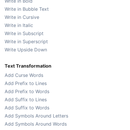
Write in Bold
Write in Bubble Text
Write in Cursive
Write in Italic
Write in Subscript
Write in Superscript
Write Upside Down
Text Transformation
Add Curse Words
Add Prefix to Lines
Add Prefix to Words
Add Suffix to Lines
Add Suffix to Words
Add Symbols Around Letters
Add Symbols Around Words