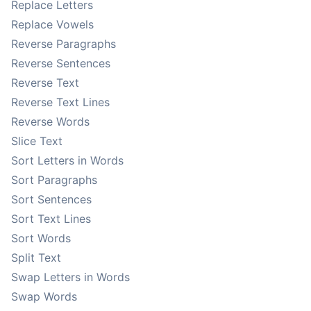
Replace Letters
Replace Vowels
Reverse Paragraphs
Reverse Sentences
Reverse Text
Reverse Text Lines
Reverse Words
Slice Text
Sort Letters in Words
Sort Paragraphs
Sort Sentences
Sort Text Lines
Sort Words
Split Text
Swap Letters in Words
Swap Words