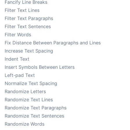
Fancify Line Breaks
Filter Text Lines
Filter Text Paragraphs
Filter Text Sentences
Filter Words
Fix Distance Between Paragraphs and Lines
Increase Text Spacing
Indent Text
Insert Symbols Between Letters
Left-pad Text
Normalize Text Spacing
Randomize Letters
Randomize Text Lines
Randomize Text Paragraphs
Randomize Text Sentences
Randomize Words