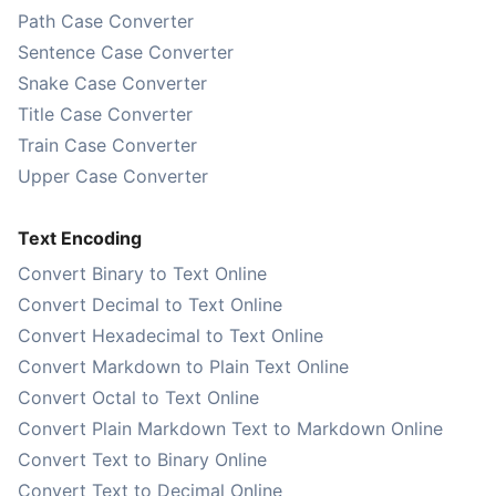
Path Case Converter
Sentence Case Converter
Snake Case Converter
Title Case Converter
Train Case Converter
Upper Case Converter
Text Encoding
Convert Binary to Text Online
Convert Decimal to Text Online
Convert Hexadecimal to Text Online
Convert Markdown to Plain Text Online
Convert Octal to Text Online
Convert Plain Markdown Text to Markdown Online
Convert Text to Binary Online
Convert Text to Decimal Online