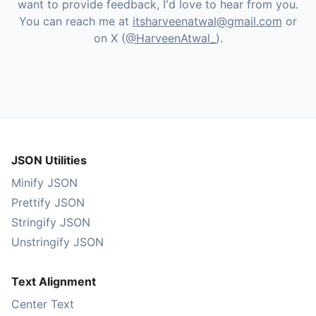
want to provide feedback, I'd love to hear from you.
You can reach me at
itsharveenatwal@gmail.com
or
on X (
@HarveenAtwal_
).
JSON Utilities
Minify JSON
Prettify JSON
Stringify JSON
Unstringify JSON
Text Alignment
Center Text