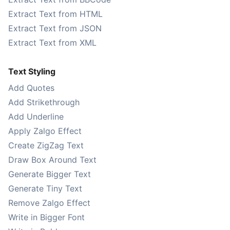
Extract Text from HTML
Extract Text from JSON
Extract Text from XML
Text Styling
Add Quotes
Add Strikethrough
Add Underline
Apply Zalgo Effect
Create ZigZag Text
Draw Box Around Text
Generate Bigger Text
Generate Tiny Text
Remove Zalgo Effect
Write in Bigger Font