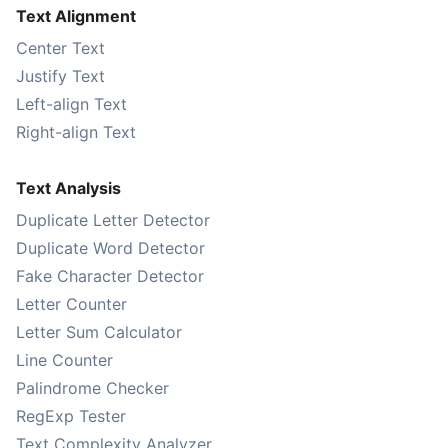
Text Alignment
Center Text
Justify Text
Left-align Text
Right-align Text
Text Analysis
Duplicate Letter Detector
Duplicate Word Detector
Fake Character Detector
Letter Counter
Letter Sum Calculator
Line Counter
Palindrome Checker
RegExp Tester
Text Complexity Analyzer