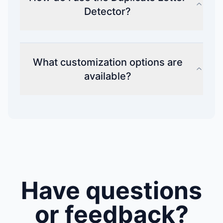
Detector?
What customization options are
available?
Have questions
or feedback?