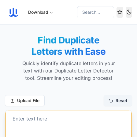
Download
Search...
Tog
Find Duplicate
Letters with Ease
Quickly identify duplicate letters in your
text with our Duplicate Letter Detector
tool. Streamline your editing process!
Upload File
Reset