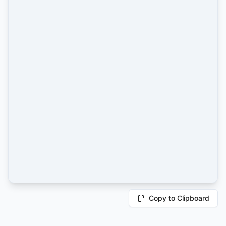
Copy to Clipboard