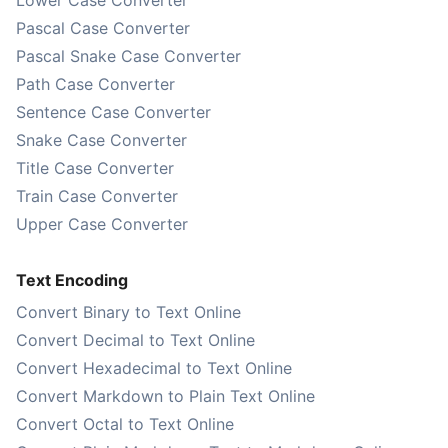
Lower Case Converter
Pascal Case Converter
Pascal Snake Case Converter
Path Case Converter
Sentence Case Converter
Snake Case Converter
Title Case Converter
Train Case Converter
Upper Case Converter
Text Encoding
Convert Binary to Text Online
Convert Decimal to Text Online
Convert Hexadecimal to Text Online
Convert Markdown to Plain Text Online
Convert Octal to Text Online