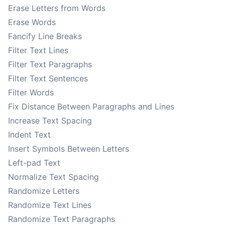
Erase Letters from Words
Erase Words
Fancify Line Breaks
Filter Text Lines
Filter Text Paragraphs
Filter Text Sentences
Filter Words
Fix Distance Between Paragraphs and Lines
Increase Text Spacing
Indent Text
Insert Symbols Between Letters
Left-pad Text
Normalize Text Spacing
Randomize Letters
Randomize Text Lines
Randomize Text Paragraphs