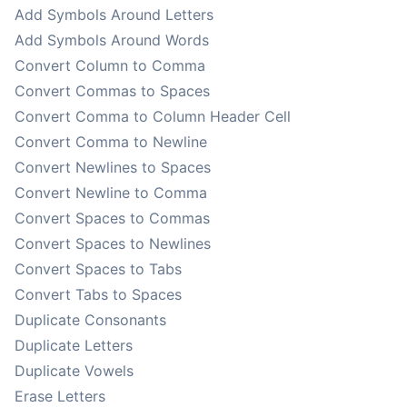
Add Symbols Around Letters
Add Symbols Around Words
Convert Column to Comma
Convert Commas to Spaces
Convert Comma to Column Header Cell
Convert Comma to Newline
Convert Newlines to Spaces
Convert Newline to Comma
Convert Spaces to Commas
Convert Spaces to Newlines
Convert Spaces to Tabs
Convert Tabs to Spaces
Duplicate Consonants
Duplicate Letters
Duplicate Vowels
Erase Letters