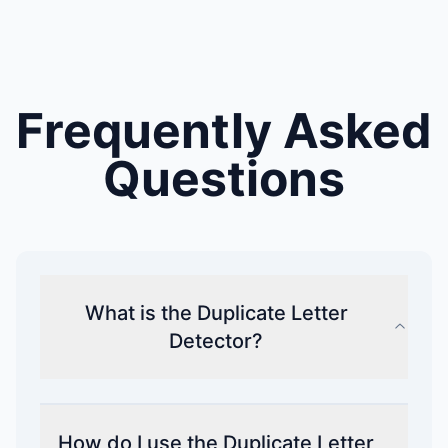
Frequently Asked
Questions
What is the Duplicate Letter
Detector?
How do I use the Duplicate Letter