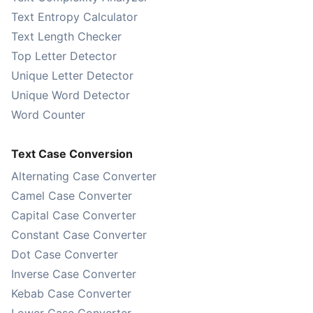
Text Entropy Calculator
Text Length Checker
Top Letter Detector
Unique Letter Detector
Unique Word Detector
Word Counter
Text Case Conversion
Alternating Case Converter
Camel Case Converter
Capital Case Converter
Constant Case Converter
Dot Case Converter
Inverse Case Converter
Kebab Case Converter