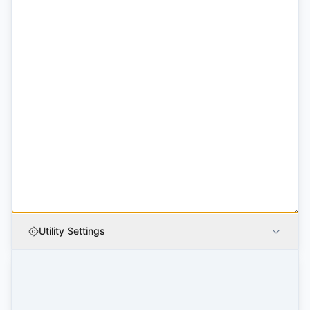
Utility Settings