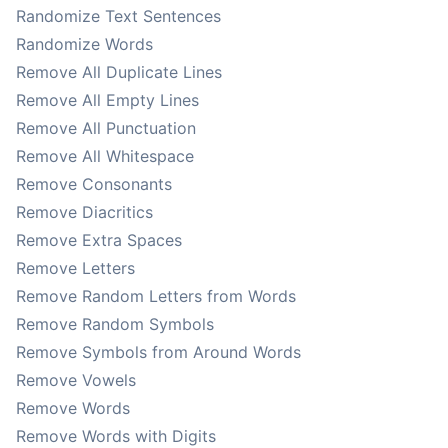
Randomize Text Sentences
Randomize Words
Remove All Duplicate Lines
Remove All Empty Lines
Remove All Punctuation
Remove All Whitespace
Remove Consonants
Remove Diacritics
Remove Extra Spaces
Remove Letters
Remove Random Letters from Words
Remove Random Symbols
Remove Symbols from Around Words
Remove Vowels
Remove Words
Remove Words with Digits