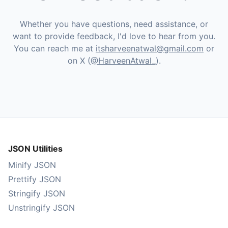
Whether you have questions, need assistance, or
want to provide feedback, I'd love to hear from you.
You can reach me at
itsharveenatwal@gmail.com
or
on X (
@HarveenAtwal_
).
JSON Utilities
Minify JSON
Prettify JSON
Stringify JSON
Unstringify JSON