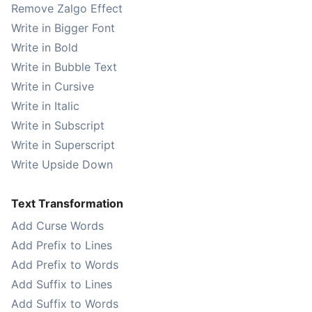
Remove Zalgo Effect
Write in Bigger Font
Write in Bold
Write in Bubble Text
Write in Cursive
Write in Italic
Write in Subscript
Write in Superscript
Write Upside Down
Text Transformation
Add Curse Words
Add Prefix to Lines
Add Prefix to Words
Add Suffix to Lines
Add Suffix to Words