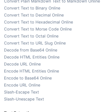
Convert Plain Markdown Text to Markdown Online
Convert Text to Binary Online
Convert Text to Decimal Online
Convert Text to Hexadecimal Online
Convert Text to Morse Code Online
Convert Text to Octal Online
Convert Text to URL Slug Online
Decode from Base64 Online
Decode HTML Entities Online
Decode URL Online
Encode HTML Entities Online
Encode to Base64 Online
Encode URL Online
Slash-Escape Text
Slash-Unescape Text