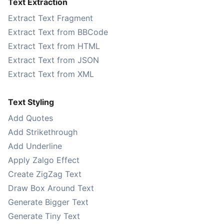
Text Extraction
Extract Text Fragment
Extract Text from BBCode
Extract Text from HTML
Extract Text from JSON
Extract Text from XML
Text Styling
Add Quotes
Add Strikethrough
Add Underline
Apply Zalgo Effect
Create ZigZag Text
Draw Box Around Text
Generate Bigger Text
Generate Tiny Text