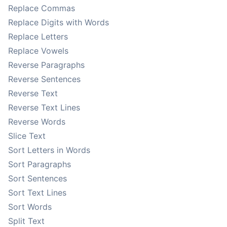
Replace Commas
Replace Digits with Words
Replace Letters
Replace Vowels
Reverse Paragraphs
Reverse Sentences
Reverse Text
Reverse Text Lines
Reverse Words
Slice Text
Sort Letters in Words
Sort Paragraphs
Sort Sentences
Sort Text Lines
Sort Words
Split Text