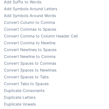
Add Suffix to Words
Add Symbols Around Letters
Add Symbols Around Words
Convert Column to Comma
Convert Commas to Spaces
Convert Comma to Column Header Cell
Convert Comma to Newline
Convert Newlines to Spaces
Convert Newline to Comma
Convert Spaces to Commas
Convert Spaces to Newlines
Convert Spaces to Tabs
Convert Tabs to Spaces
Duplicate Consonants
Duplicate Letters
Duplicate Vowels