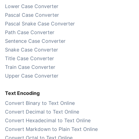
Lower Case Converter
Pascal Case Converter
Pascal Snake Case Converter
Path Case Converter
Sentence Case Converter
Snake Case Converter
Title Case Converter
Train Case Converter
Upper Case Converter
Text Encoding
Convert Binary to Text Online
Convert Decimal to Text Online
Convert Hexadecimal to Text Online
Convert Markdown to Plain Text Online
Convert Octal to Text Online