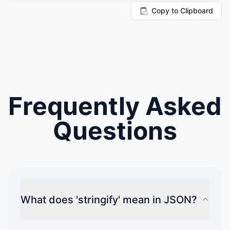
Copy to Clipboard
Frequently Asked
Questions
What does 'stringify' mean in JSON?