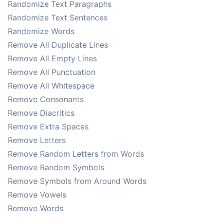
Randomize Text Paragraphs
Randomize Text Sentences
Randomize Words
Remove All Duplicate Lines
Remove All Empty Lines
Remove All Punctuation
Remove All Whitespace
Remove Consonants
Remove Diacritics
Remove Extra Spaces
Remove Letters
Remove Random Letters from Words
Remove Random Symbols
Remove Symbols from Around Words
Remove Vowels
Remove Words