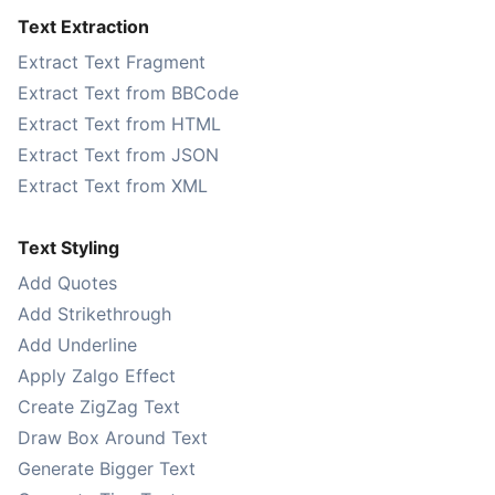
Text Extraction
Extract Text Fragment
Extract Text from BBCode
Extract Text from HTML
Extract Text from JSON
Extract Text from XML
Text Styling
Add Quotes
Add Strikethrough
Add Underline
Apply Zalgo Effect
Create ZigZag Text
Draw Box Around Text
Generate Bigger Text