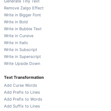
Generate Tiny Text
Remove Zalgo Effect
Write in Bigger Font
Write in Bold
Write in Bubble Text
Write in Cursive
Write in Italic
Write in Subscript
Write in Superscript
Write Upside Down
Text Transformation
Add Curse Words
Add Prefix to Lines
Add Prefix to Words
Add Suffix to Lines