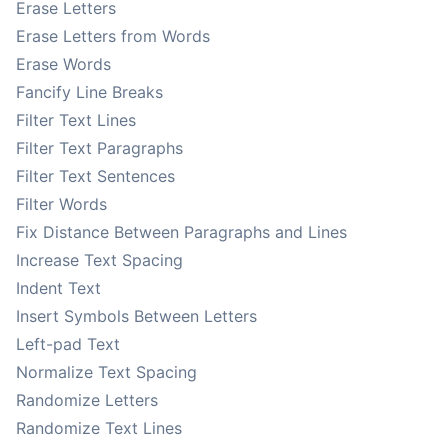
Erase Letters
Erase Letters from Words
Erase Words
Fancify Line Breaks
Filter Text Lines
Filter Text Paragraphs
Filter Text Sentences
Filter Words
Fix Distance Between Paragraphs and Lines
Increase Text Spacing
Indent Text
Insert Symbols Between Letters
Left-pad Text
Normalize Text Spacing
Randomize Letters
Randomize Text Lines