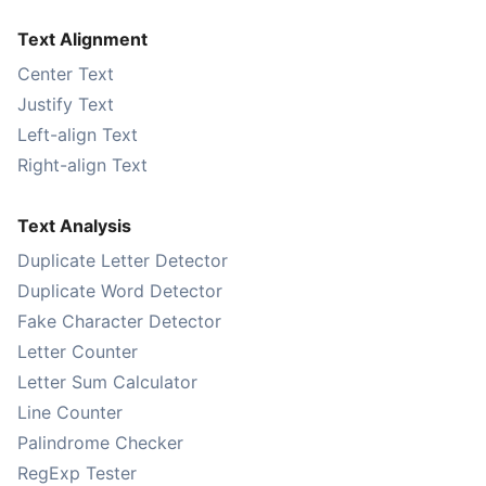
Text Alignment
Center Text
Justify Text
Left-align Text
Right-align Text
Text Analysis
Duplicate Letter Detector
Duplicate Word Detector
Fake Character Detector
Letter Counter
Letter Sum Calculator
Line Counter
Palindrome Checker
RegExp Tester