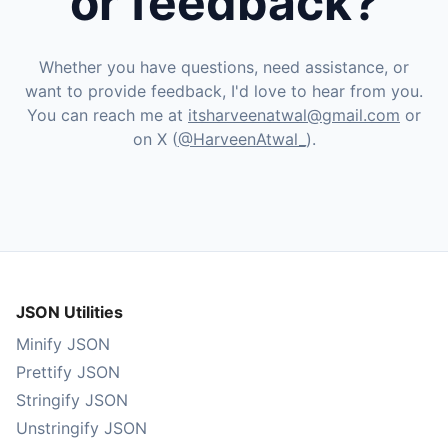
or feedback?
Whether you have questions, need assistance, or
want to provide feedback, I'd love to hear from you.
You can reach me at
itsharveenatwal@gmail.com
or
on X (
@HarveenAtwal_
).
JSON Utilities
Minify JSON
Prettify JSON
Stringify JSON
Unstringify JSON