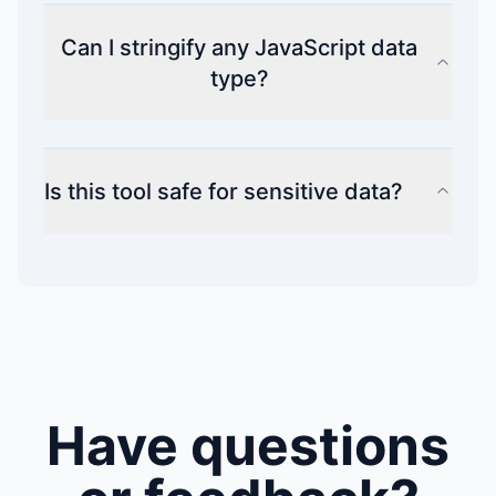
Can I stringify any JavaScript data
type?
Is this tool safe for sensitive data?
Have questions