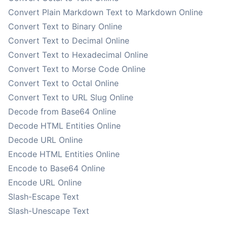
Convert Plain Markdown Text to Markdown Online
Convert Text to Binary Online
Convert Text to Decimal Online
Convert Text to Hexadecimal Online
Convert Text to Morse Code Online
Convert Text to Octal Online
Convert Text to URL Slug Online
Decode from Base64 Online
Decode HTML Entities Online
Decode URL Online
Encode HTML Entities Online
Encode to Base64 Online
Encode URL Online
Slash-Escape Text
Slash-Unescape Text