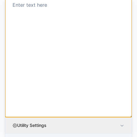
Utility Settings