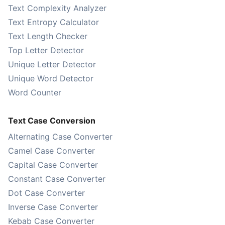
Text Complexity Analyzer
Text Entropy Calculator
Text Length Checker
Top Letter Detector
Unique Letter Detector
Unique Word Detector
Word Counter
Text Case Conversion
Alternating Case Converter
Camel Case Converter
Capital Case Converter
Constant Case Converter
Dot Case Converter
Inverse Case Converter
Kebab Case Converter