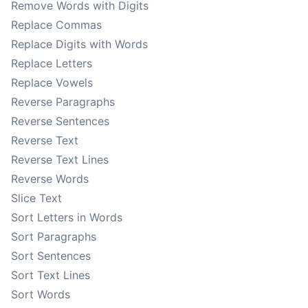
Remove Words with Digits
Replace Commas
Replace Digits with Words
Replace Letters
Replace Vowels
Reverse Paragraphs
Reverse Sentences
Reverse Text
Reverse Text Lines
Reverse Words
Slice Text
Sort Letters in Words
Sort Paragraphs
Sort Sentences
Sort Text Lines
Sort Words