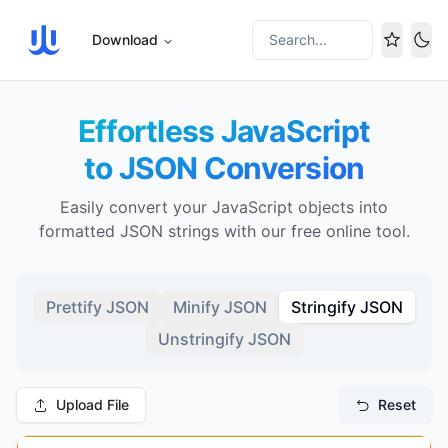
Download
Search...
Tog
Effortless JavaScript
to JSON Conversion
Easily convert your JavaScript objects into
formatted JSON strings with our free online tool.
Prettify JSON
Minify JSON
Stringify JSON
Unstringify JSON
Upload File
Reset